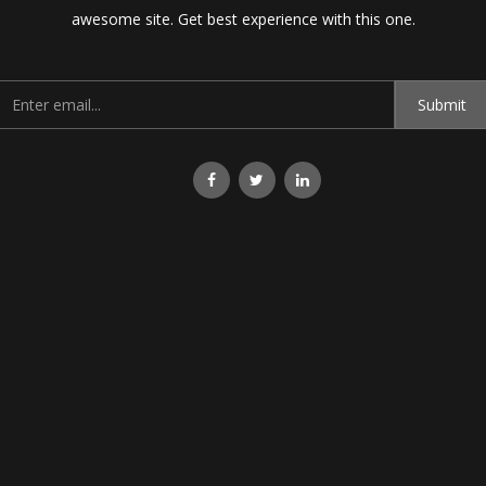
awesome site. Get best experience with this one.