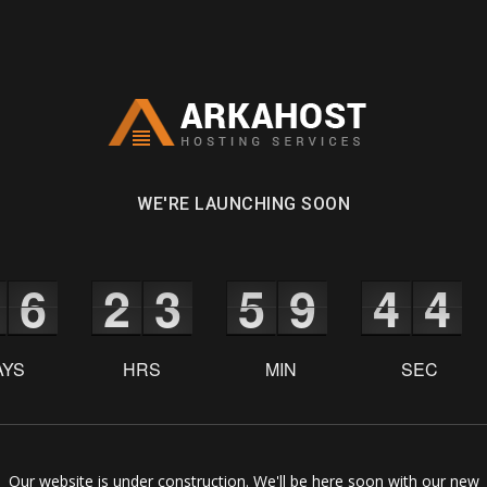
WE'RE LAUNCHING SOON
9
8
7
6
5
4
3
2
1
0
2
1
0
9
8
7
6
5
4
3
2
1
0
5
4
3
2
1
0
9
8
7
6
5
4
3
2
1
0
5
4
3
2
1
0
9
8
7
6
5
4
2
1
0
9
8
7
6
4
3
2
1
0
2
0
9
8
7
6
5
4
3
1
0
5
3
2
1
0
9
7
6
5
4
3
2
1
0
5
4
2
1
0
9
8
7
6
5
3
2
1
0
4
AYS
HRS
MIN
SEC
Our website is under construction. We'll be here soon with our new