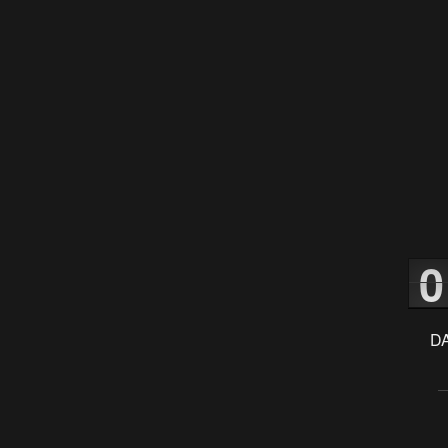
9
8
7
6
5
4
3
2
1
0
8
7
6
5
4
3
2
1
0
D