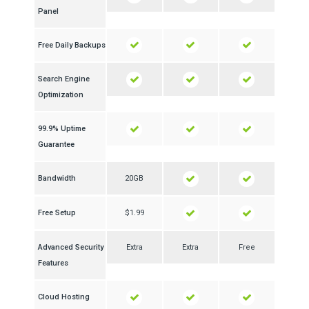
Panel
Free Daily Backups
Search Engine
Optimization
99.9% Uptime
Guarantee
Bandwidth
20GB
Free Setup
$1.99
Advanced Security
Extra
Extra
Free
Features
Cloud Hosting