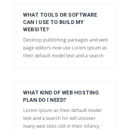
WHAT TOOLS OR SOFTWARE
CAN I USE TO BUILD MY
WEBSITE?
Desktop publishing packages and web
page editors now use Lorem Ipsum as
their default model text and a search
WHAT KIND OF WEB HOSTING
PLAN DO I NEED?
Lorem Ipsum as their default model
text and a search for will uncover
many web sites still in their infancy