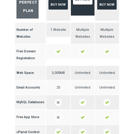
PERFECT
BUY NOW
BUY NOW
PLAN
Number of
1 Website
Multiple
Multiple
Websites
Websites
Websites
Free Domain
Registration
Web Space
5,000MB
Unlimited
Unlimited
Email Accounts
25
Unlimited
Unlimited
MySQL Databases
Free App Store
cPanel Control