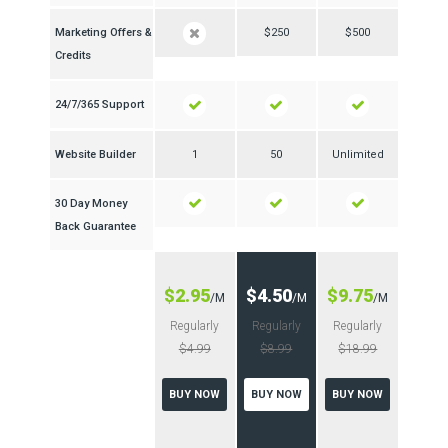
Marketing Offers &
$250
$500
Credits
24/7/365 Support
Website Builder
1
50
Unlimited
30 Day Money
Back Guarantee
$2.95
$4.50
$9.75
/M
/M
/M
Regularly
Regularly
Regularly
$4.99
$8.99
$18.99
BUY NOW
BUY NOW
BUY NOW