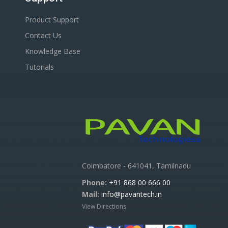
Product Support
Contact Us
Knowledge Base
Tutorials
Coimbatore - 641041, Tamilnadu
Phone:
+91 868 00 666 00
Mail:
info@pavantech.in
View Directions