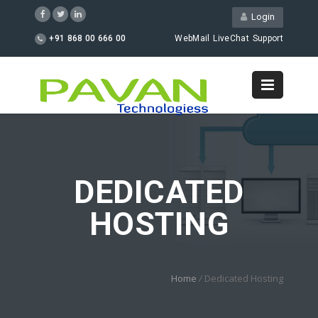
Login
+91 868 00 666 00
WebMail
LiveChat
Support
DEDICATED
HOSTING
Home
/
Dedicated Hosting