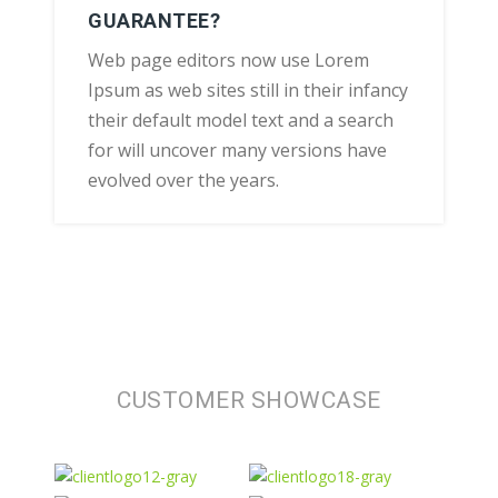
GUARANTEE?
Web page editors now use Lorem
Ipsum as web sites still in their infancy
their default model text and a search
for will uncover many versions have
evolved over the years.
CUSTOMER SHOWCASE