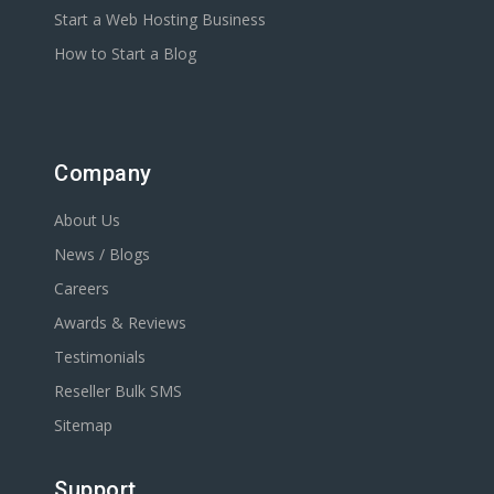
Start a Web Hosting Business
How to Start a Blog
Company
About Us
News / Blogs
Careers
Awards & Reviews
Testimonials
Reseller Bulk SMS
Sitemap
Support