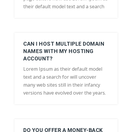
their default model text and a search
CAN I HOST MULTIPLE DOMAIN
NAMES WITH MY HOSTING
ACCOUNT?
Lorem Ipsum as their default model
text and a search for will uncover
many web sites still in their infancy
versions have evolved over the years.
DO YOU OFFER A MONEY-BACK