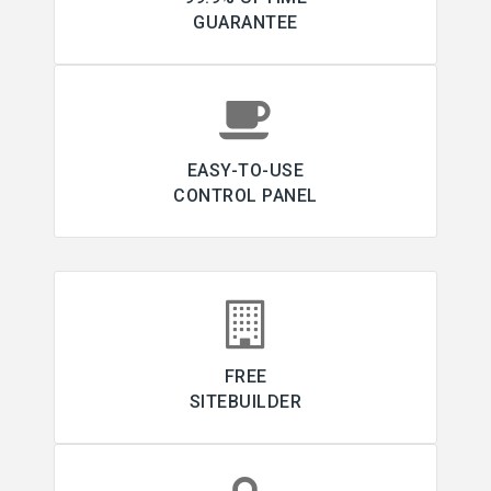
GUARANTEE
EASY-TO-USE
CONTROL PANEL
FREE
SITEBUILDER