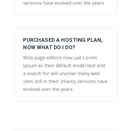
versions have evolved over the years.
PURCHASED A HOSTING PLAN,
NOW WHAT DO I DO?
Web page editors now use Lorem
Ipsum as their default model text and
a search for will uncover many web
sites still in their infancy versions have
evolved over the years.