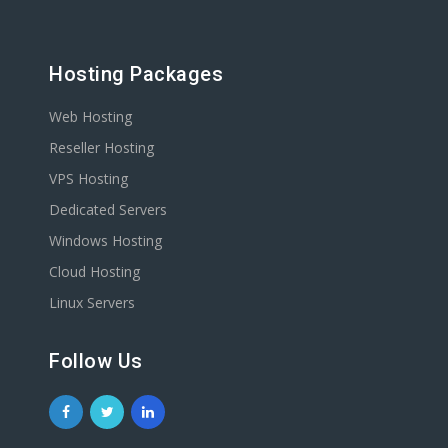
Hosting Packages
Web Hosting
Reseller Hosting
VPS Hosting
Dedicated Servers
Windows Hosting
Cloud Hosting
Linux Servers
Follow Us