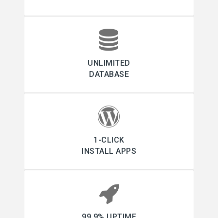
UNLIMITED
DATABASE
1-CLICK
INSTALL APPS
99.9% UPTIME