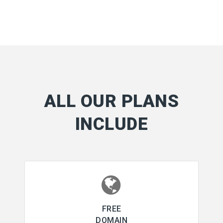
ALL OUR PLANS
INCLUDE
FREE
DOMAIN