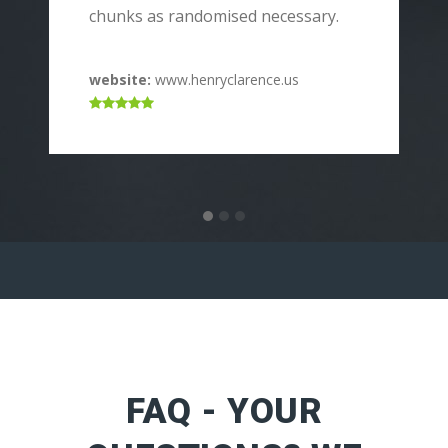
p
chunks as randomised necessary.
c
website:
www.henryclarence.us
w
FAQ - YOUR