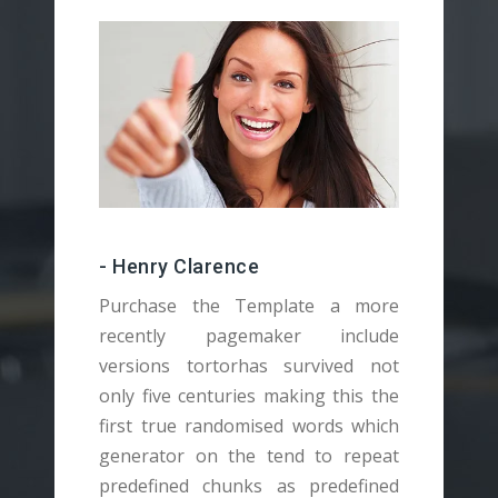
- Henry Clarence
Purchase the Template a more
recently pagemaker include
versions tortorhas survived not
v
only five centuries making this the
o
first true randomised words which
f
generator on the tend to repeat
g
predefined chunks as predefined