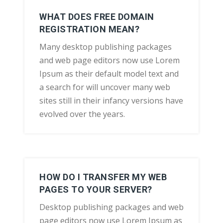
WHAT DOES FREE DOMAIN
REGISTRATION MEAN?
Many desktop publishing packages
and web page editors now use Lorem
Ipsum as their default model text and
a search for will uncover many web
sites still in their infancy versions have
evolved over the years.
HOW DO I TRANSFER MY WEB
PAGES TO YOUR SERVER?
Desktop publishing packages and web
page editors now use Lorem Ipsum as