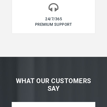
24/7/365
PREMIUM SUPPORT
WHAT OUR CUSTOMERS
SAY