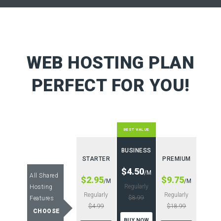
WEB HOSTING PLAN
PERFECT FOR YOU!
BEST VALUE
BUSINESS
STARTER
PREMIUM
$4.50
/M
All Shared
$2.95
$9.75
/M
/M
Regularly
Hosting
Regularly
Regularly
$8.99
Features
$4.99
$18.99
CHOOSE
BUY NOW