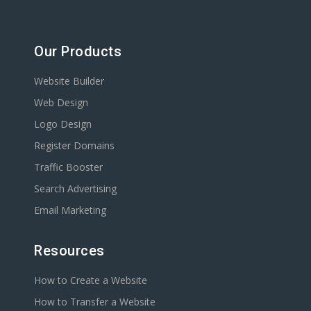
Our Products
Website Builder
Web Design
Logo Design
Register Domains
Traffic Booster
Search Advertising
Email Marketing
Resources
How to Create a Website
How to Transfer a Website