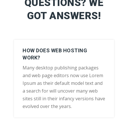
QUESTIONS? WE
GOT ANSWERS!
HOW DOES WEB HOSTING
WORK?
Many desktop publishing packages
and web page editors now use Lorem
Ipsum as their default model text and
a search for will uncover many web
sites still in their infancy versions have
evolved over the years.