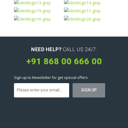
NEED HELP?
CALL US 24/7:
+91 868 00 666 00
Sign up to Newsletter for get special offers