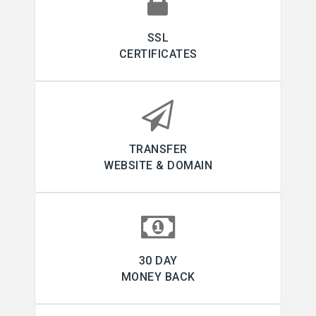
SSL
CERTIFICATES
TRANSFER
WEBSITE & DOMAIN
30 DAY
MONEY BACK