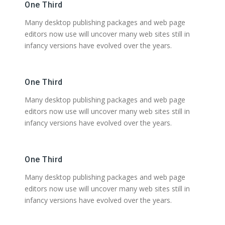
One Third
Many desktop publishing packages and web page
editors now use will uncover many web sites still in
infancy versions have evolved over the years.
One Third
Many desktop publishing packages and web page
editors now use will uncover many web sites still in
infancy versions have evolved over the years.
One Third
Many desktop publishing packages and web page
editors now use will uncover many web sites still in
infancy versions have evolved over the years.