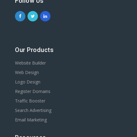
Follow Us
Our Products
Website Builder
Web Design
Logo Design
Register Domains
Traffic Booster
Search Advertising
Email Marketing