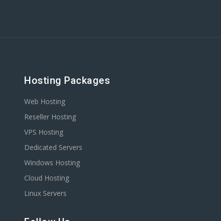
Hosting Packages
Web Hosting
Reseller Hosting
VPS Hosting
Dedicated Servers
Windows Hosting
Cloud Hosting
Linux Servers