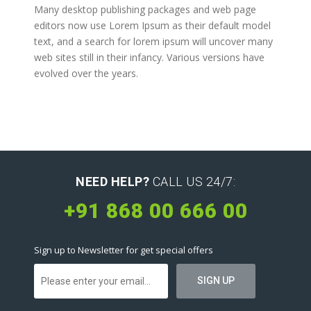
Many desktop publishing packages and web page
editors now use Lorem Ipsum as their default model
text, and a search for lorem ipsum will uncover many
web sites still in their infancy. Various versions have
evolved over the years.
NEED HELP?
CALL US 24/7:
+91 868 00 666 00
Sign up to Newsletter for get special offers