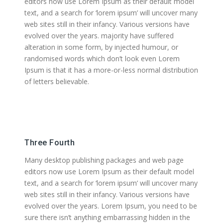
editors now use Lorem Ipsum as their default model
text, and a search for ‘lorem ipsum’ will uncover many
web sites still in their infancy. Various versions have
evolved over the years. majority have suffered
alteration in some form, by injected humour, or
randomised words which don’t look even Lorem
Ipsum is that it has a more-or-less normal distribution
of letters believable.
Three Fourth
Many desktop publishing packages and web page
editors now use Lorem Ipsum as their default model
text, and a search for ‘lorem ipsum’ will uncover many
web sites still in their infancy. Various versions have
evolved over the years. Lorem Ipsum, you need to be
sure there isn’t anything embarrassing hidden in the