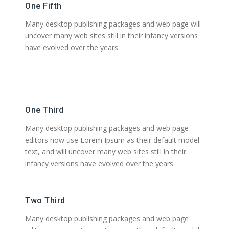
One Fifth
Many desktop publishing packages and web page will
uncover many web sites still in their infancy versions
have evolved over the years.
One Third
Many desktop publishing packages and web page
editors now use Lorem Ipsum as their default model
text, and will uncover many web sites still in their
infancy versions have evolved over the years.
Two Third
Many desktop publishing packages and web page