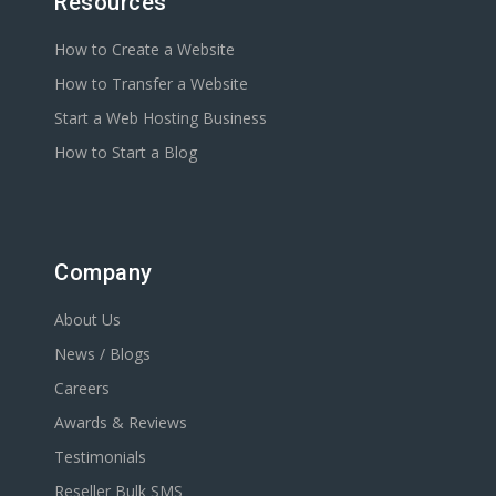
Resources
How to Create a Website
How to Transfer a Website
Start a Web Hosting Business
How to Start a Blog
Company
About Us
News / Blogs
Careers
Awards & Reviews
Testimonials
Reseller Bulk SMS