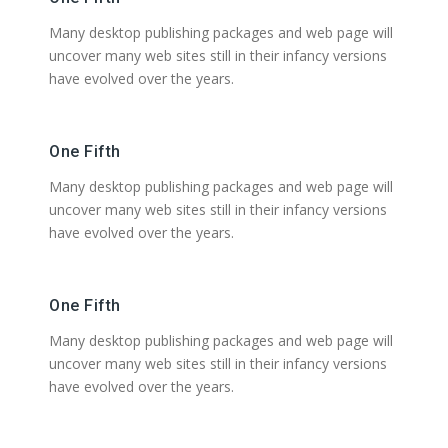
Many desktop publishing packages and web page will
uncover many web sites still in their infancy versions
have evolved over the years.
One Fifth
Many desktop publishing packages and web page will
uncover many web sites still in their infancy versions
have evolved over the years.
One Fifth
Many desktop publishing packages and web page will
uncover many web sites still in their infancy versions
have evolved over the years.