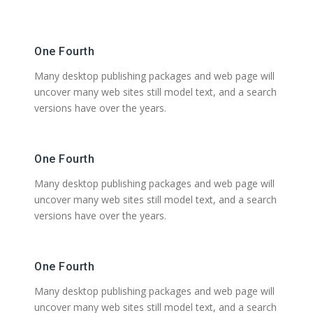
One Fourth
Many desktop publishing packages and web page will
uncover many web sites still model text, and a search
versions have over the years.
One Fourth
Many desktop publishing packages and web page will
uncover many web sites still model text, and a search
versions have over the years.
One Fourth
Many desktop publishing packages and web page will
uncover many web sites still model text, and a search