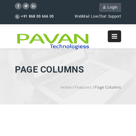
Login
+91 868 00 666 00
WebMail
LiveChat
Support
PAGE COLUMNS
Home
/
Features
/
Page Columns