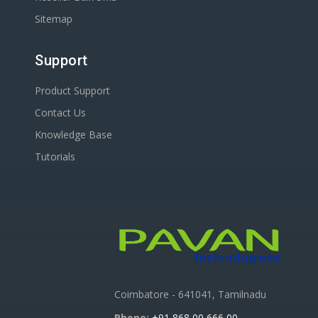
Sitemap
Support
Product Support
Contact Us
Knowledge Base
Tutorials
Coimbatore - 641041, Tamilnadu
Phone:
+91 868 00 666 00