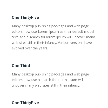
One ThirtyFive
Many desktop publishing packages and web page
editors now use Lorem Ipsum as their default model
text, and a search for lorem ipsum will uncover many
web sites still in their infancy. Various versions have
evolved over the years.
One Third
Many desktop publishing packages and web page
editors now use a search for lorem ipsum will
uncover many web sites still in their infancy.
One ThirtyFive