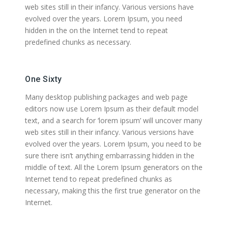
web sites still in their infancy. Various versions have
evolved over the years. Lorem Ipsum, you need
hidden in the on the Internet tend to repeat
predefined chunks as necessary.
One Sixty
Many desktop publishing packages and web page
editors now use Lorem Ipsum as their default model
text, and a search for ‘lorem ipsum’ will uncover many
web sites still in their infancy. Various versions have
evolved over the years. Lorem Ipsum, you need to be
sure there isn’t anything embarrassing hidden in the
middle of text. All the Lorem Ipsum generators on the
Internet tend to repeat predefined chunks as
necessary, making this the first true generator on the
Internet.