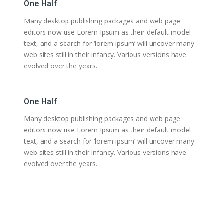
One Half
Many desktop publishing packages and web page
editors now use Lorem Ipsum as their default model
text, and a search for ‘lorem ipsum’ will uncover many
web sites still in their infancy. Various versions have
evolved over the years.
One Half
Many desktop publishing packages and web page
editors now use Lorem Ipsum as their default model
text, and a search for ‘lorem ipsum’ will uncover many
web sites still in their infancy. Various versions have
evolved over the years.