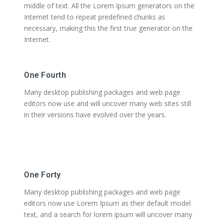
middle of text. All the Lorem Ipsum generators on the
Internet tend to repeat predefined chunks as
necessary, making this the first true generator on the
Internet.
One Fourth
Many desktop publishing packages and web page
editors now use and will uncover many web sites still
in their versions have evolved over the years.
One Forty
Many desktop publishing packages and web page
editors now use Lorem Ipsum as their default model
text, and a search for lorem ipsum will uncover many