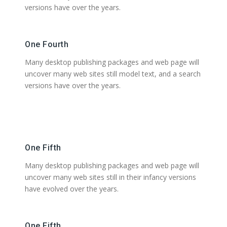
versions have over the years.
One Fourth
Many desktop publishing packages and web page will
uncover many web sites still model text, and a search
versions have over the years.
One Fifth
Many desktop publishing packages and web page will
uncover many web sites still in their infancy versions
have evolved over the years.
One Fifth