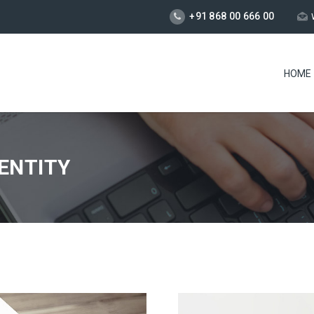
+91 868 00 666 00
HOME
ENTITY