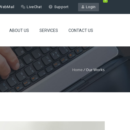
0
WebMail
LiveChat
Support
Login
ABOUT US
SERVICES
CONTACT US
Home
/
Our Works