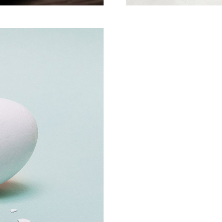
Creative Man
There are apertures on t