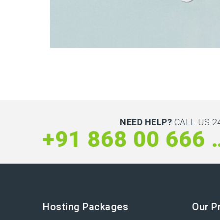
Latin Words Fine
Lorem has been the industry’s standard dummy t
NEED HELP?
CALL US 24
+91 868 
Hosting Packages
Our P