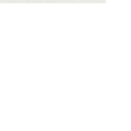
he lateral surfaces…