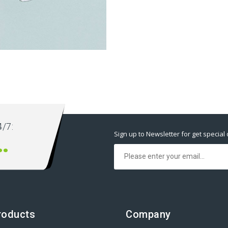
ext ever.
/7:
Sign up to Newsletter for get special 
00 666 00
roducts
Company