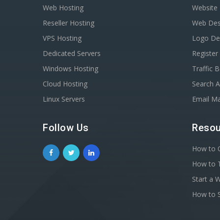
Web Hosting
Website 
Reseller Hosting
Web Des
VPS Hosting
Logo De
Dedicated Servers
Registe
Windows Hosting
Traffic 
Cloud Hosting
Search A
Linux Servers
Email Ma
Follow Us
Resou
How to C
How to T
Start a 
How to S