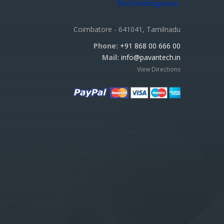
Coimbatore - 641041, Tamilnadu
Phone:
+91 868 00 666 00
Mail:
info@pavantech.in
View Directions