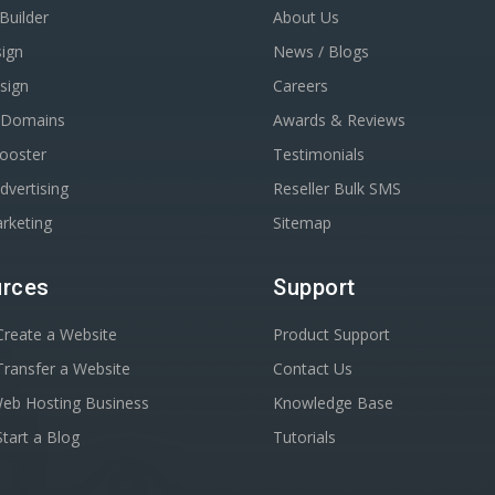
Builder
About Us
ign
News / Blogs
sign
Careers
r Domains
Awards & Reviews
Booster
Testimonials
dvertising
Reseller Bulk SMS
rketing
Sitemap
rces
Support
reate a Website
Product Support
ransfer a Website
Contact Us
Web Hosting Business
Knowledge Base
tart a Blog
Tutorials