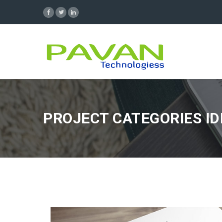
PROJECT CATEGORIES ID