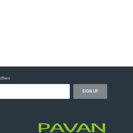
offers