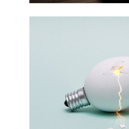
Coffee Shop
A sample business plan for a coffee shop