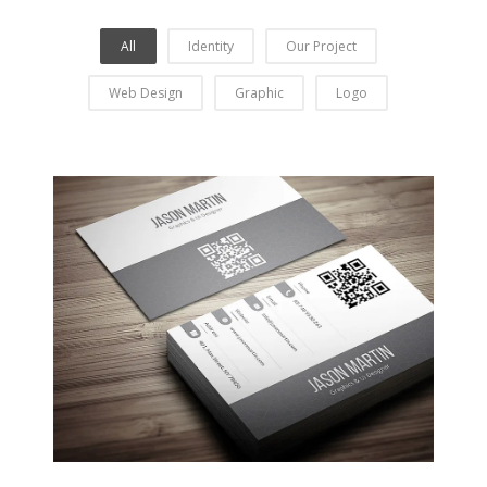
All
Identity
Our Project
Web Design
Graphic
Logo