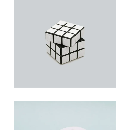
an event that occurs when something…
Rubic Design + Interactive
Making your world a better place…