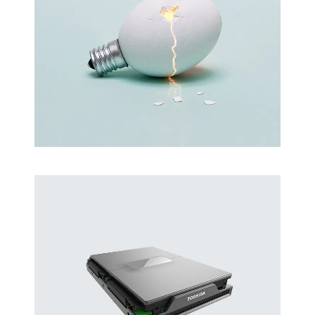
Latin Words Fine
Lorem has been the industry’s standard
dummy text ever.