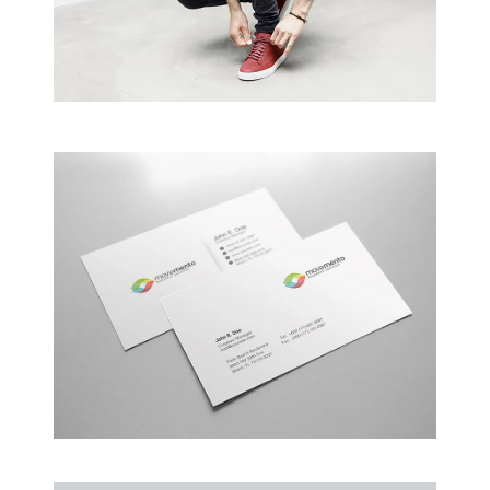
Creative Man
There are apertures on the lateral surfaces…
Alteration in Some