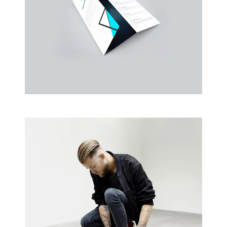
Business Cards
A collection of six corporate business card…