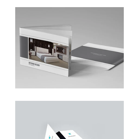
Coffee Shop
A sample business plan for a coffee shop
Business Conference Table
Meeting and calculated just how much $