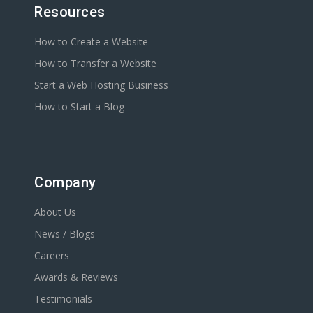
Resources
How to Create a Website
How to Transfer a Website
Start a Web Hosting Business
How to Start a Blog
Company
About Us
News / Blogs
Careers
Awards & Reviews
Testimonials