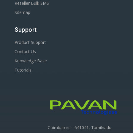
Reseller Bulk SMS
Sitemap
Support
Product Support
Contact Us
Knowledge Base
Tutorials
Coimbatore - 641041, Tamilnadu