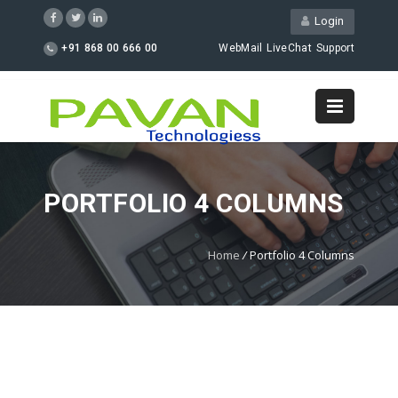
Login
+91 868 00 666 00
WebMail
LiveChat
Support
PORTFOLIO 4 COLUMNS
Home
/
Portfolio 4 Columns