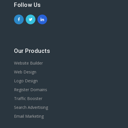
Follow Us
Our Products
Website Builder
Web Design
Logo Design
Register Domains
Traffic Booster
Search Advertising
Email Marketing