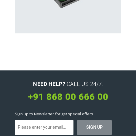
Hard Drives and Storage
Toshiba’s external and flash hard drives
NEED HELP?
CALL US 24/7:
+91 868 00 666 00
Sign up to Newsletter for get special offers