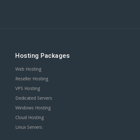
Hosting Packages
Web Hosting
Reseller Hosting
VPS Hosting
Dedicated Servers
Windows Hosting
Cloud Hosting
Linux Servers