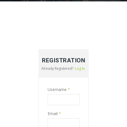
REGISTRATION
Already Registered?
Log In.
Username
*
Email
*