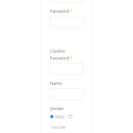
Password
*
Confirm
Password
*
Name
Gender
Male
Female