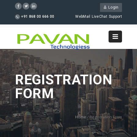
Login
+91 868 00 666 00
WebMail
LiveChat
Support
REGISTRATION
FORM
Home
/
Registration Form