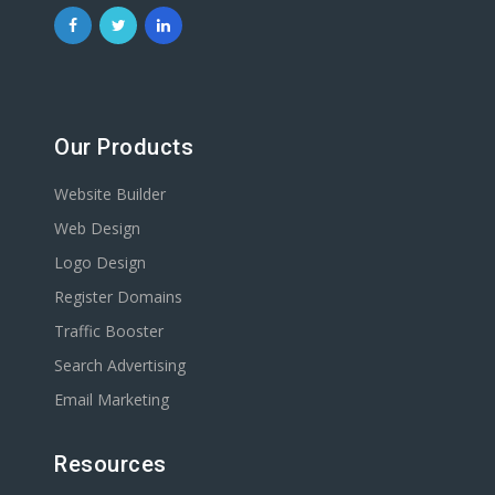
Our Products
Website Builder
Web Design
Logo Design
Register Domains
Traffic Booster
Search Advertising
Email Marketing
Resources