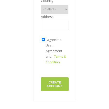
Country
Address
I agree the
User
Agreement
and
Terms &
Condition.
CREATE
ACCOUNT