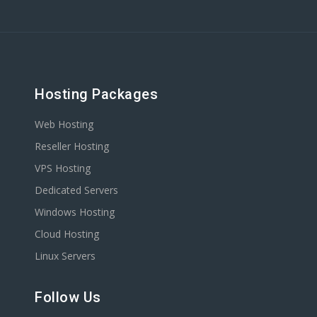
Hosting Packages
Web Hosting
Reseller Hosting
VPS Hosting
Dedicated Servers
Windows Hosting
Cloud Hosting
Linux Servers
Follow Us