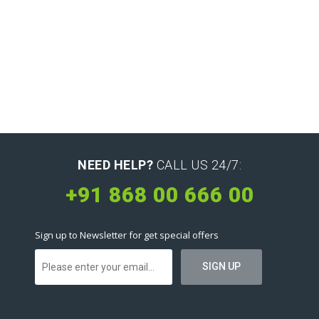
NEED HELP?
CALL US 24/7:
+91 868 00 666 00
Sign up to Newsletter for get special offers