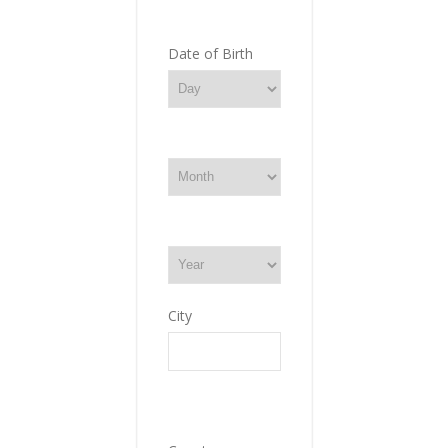
Date of Birth
City