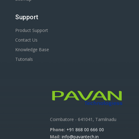
Support
Product Support
Contact Us
Knowledge Base
Tutorials
Coimbatore - 641041, Tamilnadu
Phone:
+91 868 00 666 00
Mail:
info@pavantech.in