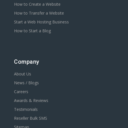
How to Create a Website
How to Transfer a Website
Start a Web Hosting Business
How to Start a Blog
Company
About Us
News / Blogs
Careers
Awards & Reviews
Testimonials
Reseller Bulk SMS
Sitemap