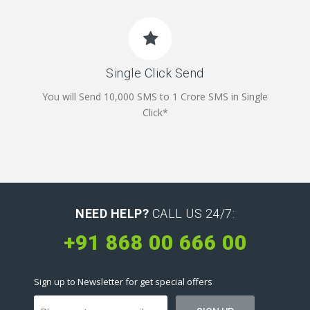
Single Click Send
You will Send 10,000 SMS to 1 Crore SMS in Single
Click*
NEED HELP?
CALL US 24/7:
+91 868 00 666 00
Sign up to Newsletter for get special offers