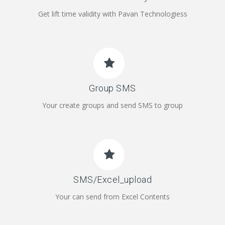
Get lift time validity with Pavan Technologiess
Group SMS
Your create groups and send SMS to group
SMS/Excel_upload
Your can send from Excel Contents