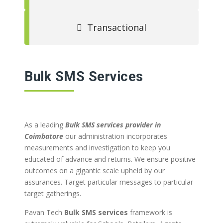
Transactional
Bulk SMS Services
As a leading
Bulk SMS services provider in
Coimbatore
our administration incorporates
measurements and investigation to keep you
educated of advance and returns. We ensure positive
outcomes on a gigantic scale upheld by our
assurances. Target particular messages to particular
target gatherings.
Pavan Tech
Bulk SMS services
framework is