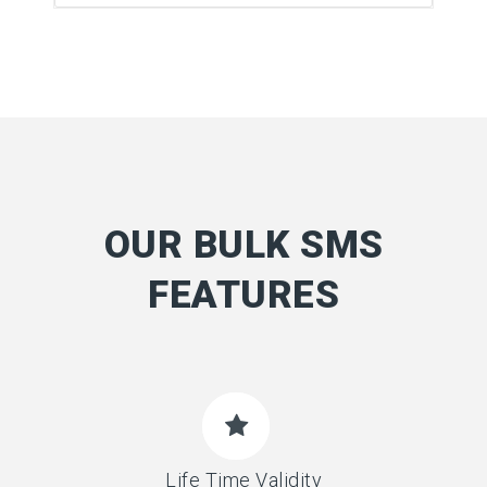
OUR BULK SMS
FEATURES
Life Time Validity