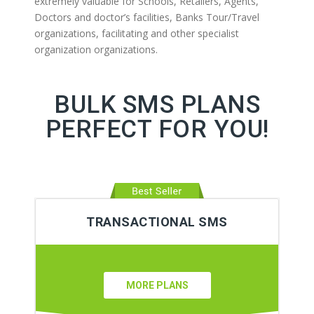
extremely valuable for Schools, Retailers, Agents,
Doctors and doctor’s facilities, Banks Tour/Travel
organizations, facilitating and other specialist
organization organizations.
BULK SMS PLANS
PERFECT FOR YOU!
TRANSACTIONAL SMS
MORE PLANS