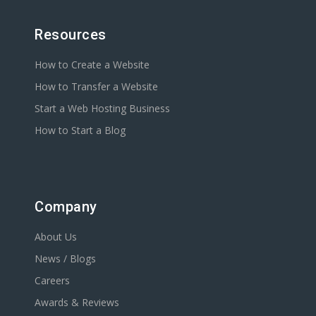
Resources
How to Create a Website
How to Transfer a Website
Start a Web Hosting Business
How to Start a Blog
Company
About Us
News / Blogs
Careers
Awards & Reviews