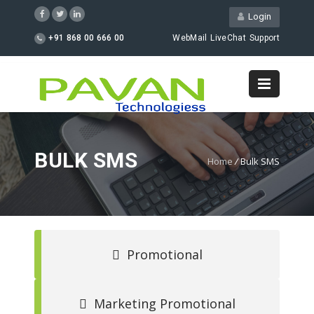
Login
+91 868 00 666 00
WebMail
LiveChat
Support
BULK SMS
Home
/
Bulk SMS
Promotional
Marketing Promotional