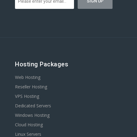
Hosting Packages
Web Hosting
Reseller Hosting
VPS Hosting
Dedicated Servers
Windows Hosting
Cloud Hosting
Linux Servers