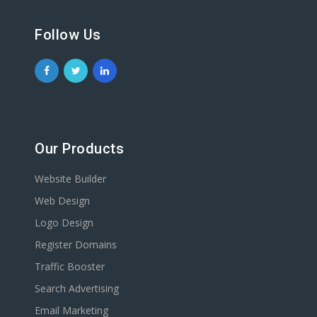
Follow Us
Our Products
Website Builder
Web Design
Logo Design
Register Domains
Traffic Booster
Search Advertising
Email Marketing