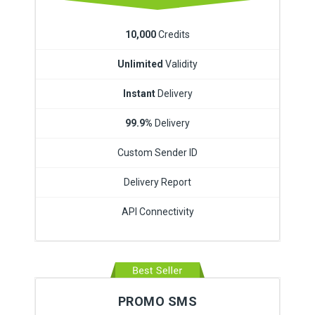
10,000
Credits
Unlimited
Validity
Instant
Delivery
99.9%
Delivery
Custom Sender ID
Delivery Report
API Connectivity
PROMO SMS