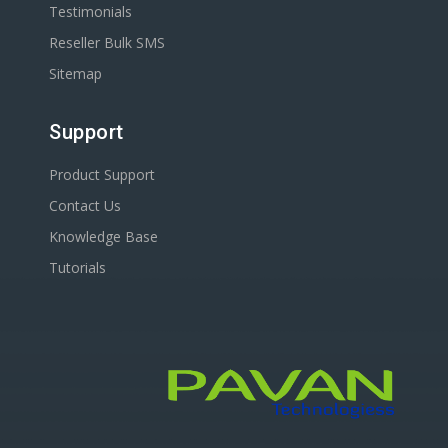
Testimonials
Reseller Bulk SMS
Sitemap
Support
Product Support
Contact Us
Knowledge Base
Tutorials