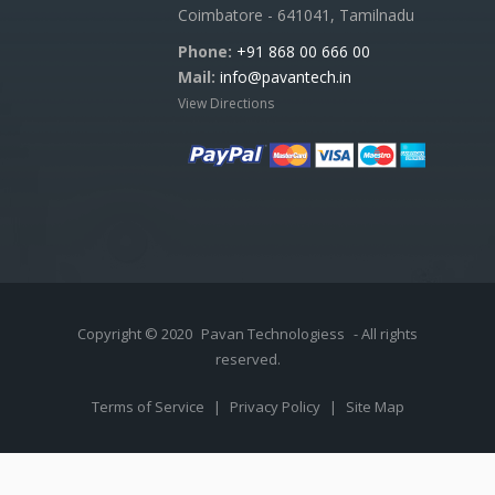
Coimbatore - 641041, Tamilnadu
Phone:
+91 868 00 666 00
Mail:
info@pavantech.in
View Directions
Copyright © 2020
Pavan Technologiess
- All rights
reserved.
Terms of Service
|
Privacy Policy
|
Site Map