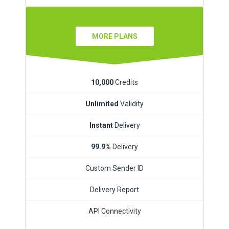
MORE PLANS
10,000
Credits
Unlimited
Validity
Instant
Delivery
99.9%
Delivery
Custom Sender ID
Delivery Report
API Connectivity