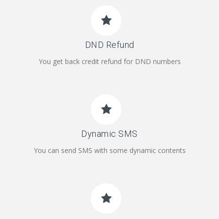
DND Refund
You get back credit refund for DND numbers
Dynamic SMS
You can send SMS with some dynamic contents