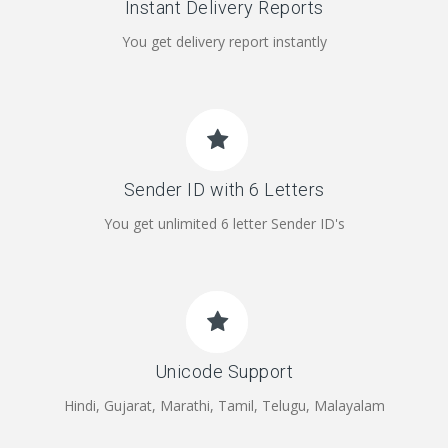
Instant Delivery Reports
You get delivery report instantly
Sender ID with 6 Letters
You get unlimited 6 letter Sender ID's
Unicode Support
Hindi, Gujarat, Marathi, Tamil, Telugu, Malayalam