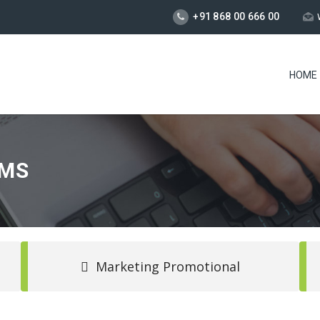
+91 868 00 666 00
HOME
SMS
Marketing Promotional