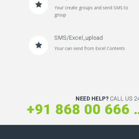
Your create groups and send SMS to
group
SMS/Excel_upload
Your can send from Excel Contents
NEED HELP?
CALL US 24
+91 868 