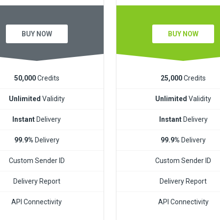
BUY NOW
BUY NOW
50,000
Credits
25,000
Credits
Unlimited
Validity
Unlimited
Validity
Instant
Delivery
Instant
Delivery
99.9%
Delivery
99.9%
Delivery
Custom Sender ID
Custom Sender ID
Delivery Report
Delivery Report
API Connectivity
API Connectivity