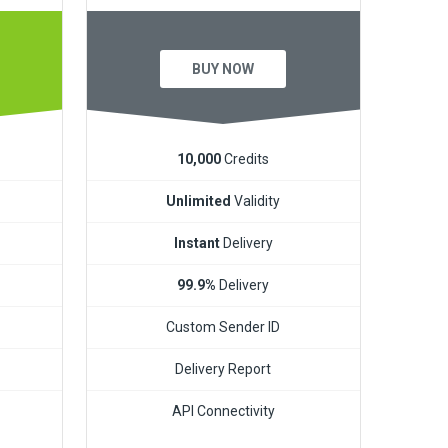
BUY NOW
10,000
Credits
Unlimited
Validity
Instant
Delivery
99.9%
Delivery
Custom Sender ID
Delivery Report
API Connectivity