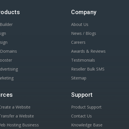
roducts
Company
Builder
About Us
ign
News / Blogs
sign
Careers
r Domains
Awards & Reviews
Booster
Testimonials
dvertising
Reseller Bulk SMS
rketing
Sitemap
rces
Support
reate a Website
Product Support
ransfer a Website
Contact Us
Web Hosting Business
Knowledge Base