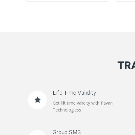
TR
Life Time Validity
Get lift time validity with Pavan
Technologiess
Group SMS