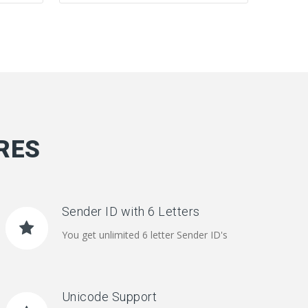
RES
Sender ID with 6 Letters
You get unlimited 6 letter Sender ID's
Unicode Support