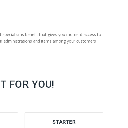
t special sms benefit that gives you moment access to
your administrations and items among your customers
T FOR YOU!
STARTER