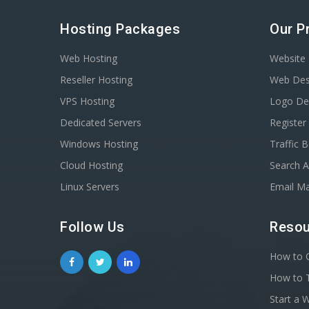
Hosting Packages
Our P
Web Hosting
Website 
Reseller Hosting
Web Des
VPS Hosting
Logo De
Dedicated Servers
Registe
Windows Hosting
Traffic 
Cloud Hosting
Search A
Linux Servers
Email Ma
Follow Us
Resou
How to C
How to T
Start a 