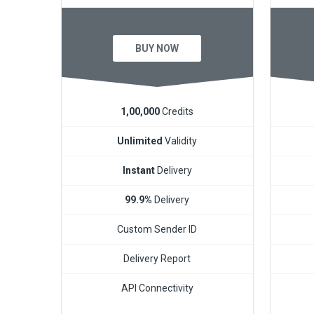
BUY NOW
1,00,000
Credits
Unlimited
Validity
Instant
Delivery
99.9%
Delivery
Custom Sender ID
Delivery Report
API Connectivity