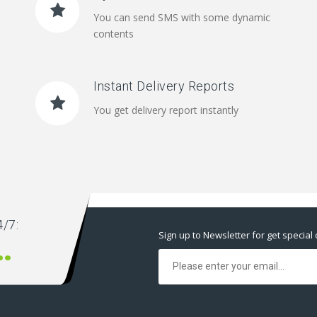
You can send SMS with some dynamic
contents
Instant Delivery Reports
You get delivery report instantly
/7:
Sign up to Newsletter for get special 
00 666 00