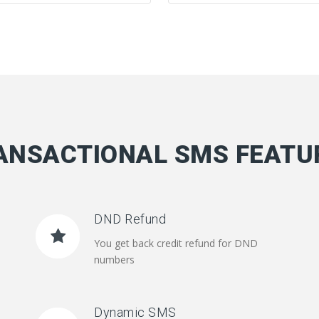
ANSACTIONAL SMS FEATU
DND Refund
You get back credit refund for DND
numbers
Dynamic SMS