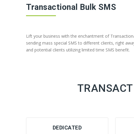
Transactional Bulk SMS
Lift your business with the enchantment of Transactio
sending mass special SMS to different clients, right 
and potential clients utilizing limited time SMS benefit.
TRANSACTI
DEDICATED