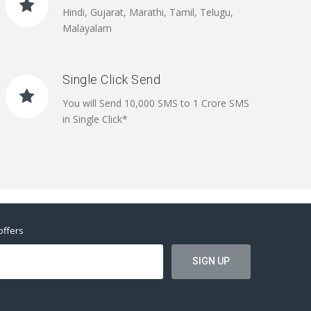
Hindi, Gujarat, Marathi, Tamil, Telugu,
Malayalam
Single Click Send
You will Send 10,000 SMS to 1 Crore SMS
in Single Click*
offers