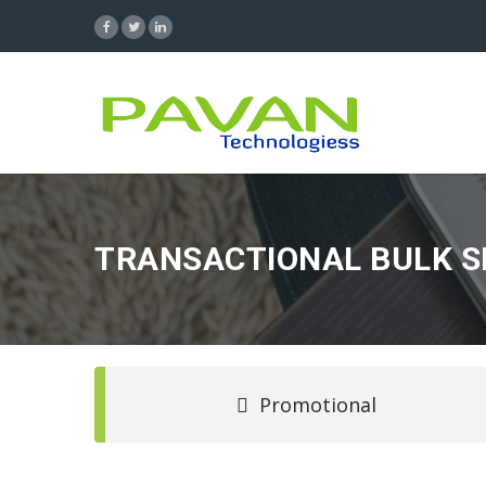
TRANSACTIONAL BULK 
Promotional