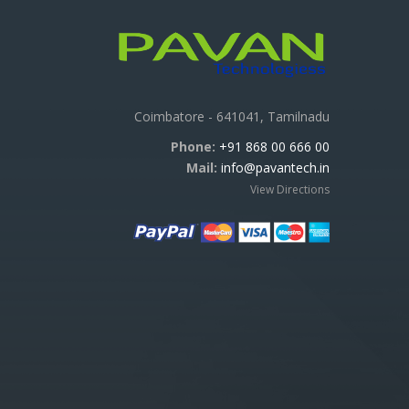
Coimbatore - 641041, Tamilnadu
Phone:
+91 868 00 666 00
Mail:
info@pavantech.in
View Directions