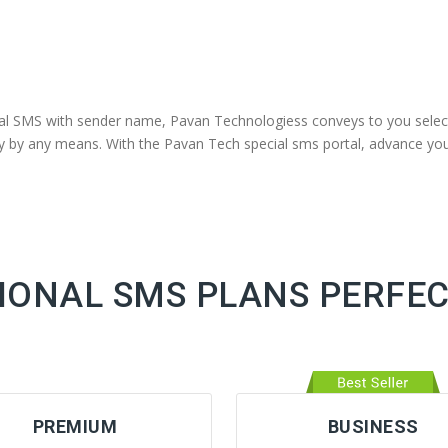
nal SMS with sender name, Pavan Technologiess conveys to you selec
away by any means. With the Pavan Tech special sms portal, advance 
ONAL SMS PLANS PERFEC
PREMIUM
BUSINESS