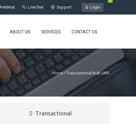
0
WebMail
LiveChat
Support
Login
ABOUT US
SERVICES
CONTACT US
Home
/
Transactional Bulk SMS
Transactional