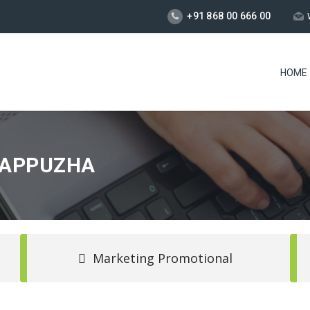
+91 868 00 666 00
HOME
LAPPUZHA
Marketing Promotional