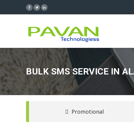
BULK SMS SERVICE IN A
Promotional