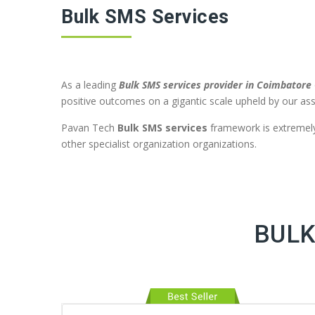
Bulk SMS Services
As a leading
Bulk SMS services provider in Coimbatore
positive outcomes on a gigantic scale upheld by our ass
Pavan Tech
Bulk SMS services
framework is extremely 
other specialist organization organizations.
BULK