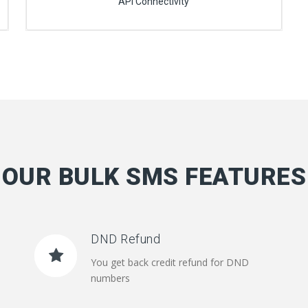
API Connectivity
OUR BULK SMS FEATURES
DND Refund
You get back credit refund for DND
numbers