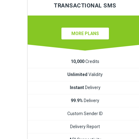
TRANSACTIONAL SMS
MORE PLANS
10,000
Credits
Unlimited
Validity
Instant
Delivery
99.9%
Delivery
Custom Sender ID
Delivery Report