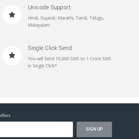
Unicode Support
Hindi, Gujarat, Marathi, Tamil, Telugu,
Malayalam
Single Click Send
You will Send 10,000 SMS to 1 Crore SMS
in Single Click*
offers