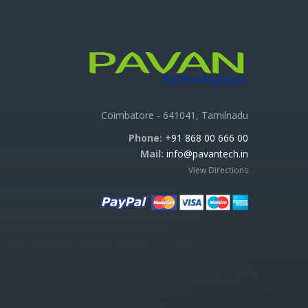
Coimbatore - 641041, Tamilnadu
Phone:
+91 868 00 666 00
Mail:
info@pavantech.in
View Directions