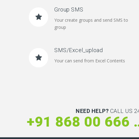
Group SMS
Your create groups and send SMS to
group
SMS/Excel_upload
Your can send from Excel Contents
NEED HELP?
CALL US 24
+91 868 