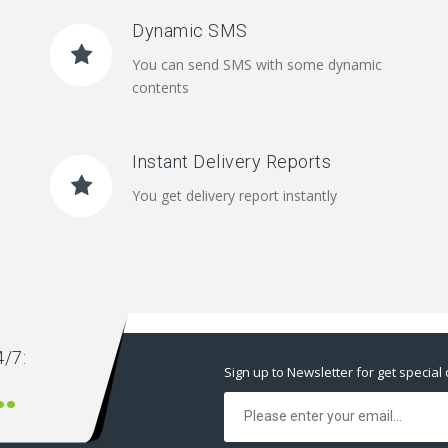
Dynamic SMS
You can send SMS with some dynamic
contents
Instant Delivery Reports
You get delivery report instantly
/7:
Sign up to Newsletter for get special 
00 666 00