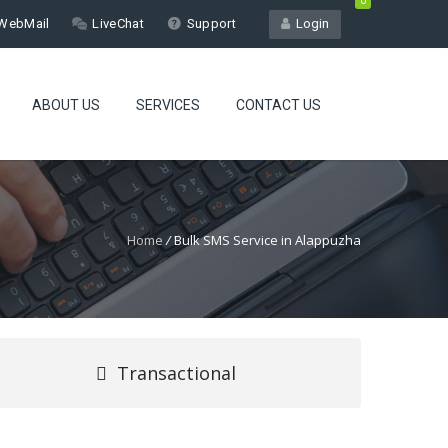
0
WebMail
LiveChat
Support
Login
ABOUT US
SERVICES
CONTACT US
Home
/
Bulk SMS Service in Alappuzha
Transactional