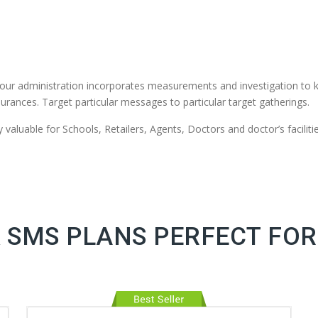
our administration incorporates measurements and investigation to 
urances. Target particular messages to particular target gatherings.
valuable for Schools, Retailers, Agents, Doctors and doctor’s facilitie
 SMS PLANS PERFECT FOR