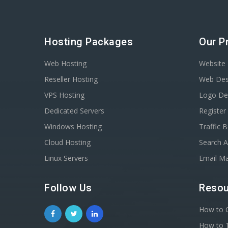
Hosting Packages
Our P
Web Hosting
Website 
Reseller Hosting
Web Des
VPS Hosting
Logo De
Dedicated Servers
Registe
Windows Hosting
Traffic 
Cloud Hosting
Search A
Linux Servers
Email Ma
Follow Us
Resou
How to C
How to T