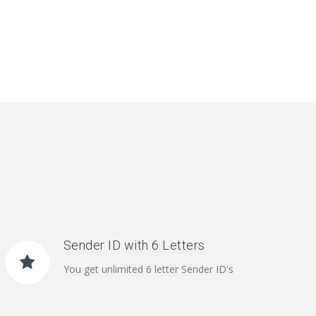
Sender ID with 6 Letters
You get unlimited 6 letter Sender ID's