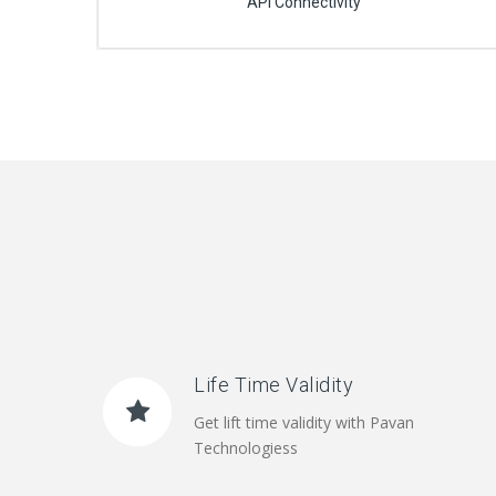
API Connectivity
Life Time Validity
Get lift time validity with Pavan
Technologiess