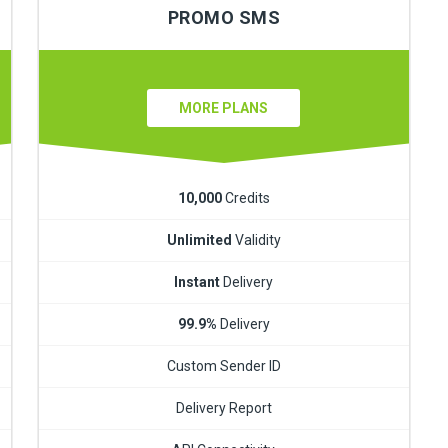
PROMO SMS
MORE PLANS
10,000
Credits
Unlimited
Validity
Instant
Delivery
99.9%
Delivery
Custom Sender ID
Delivery Report