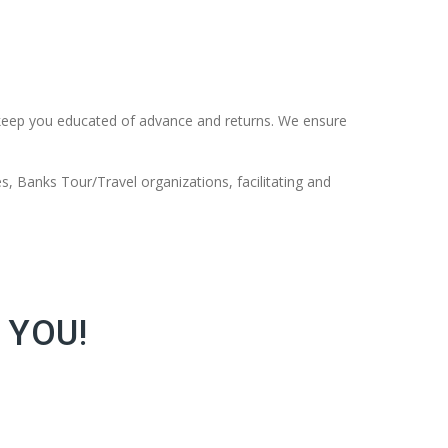
keep you educated of advance and returns. We ensure
s, Banks Tour/Travel organizations, facilitating and
 YOU!