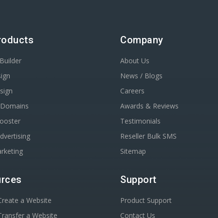
roducts
Company
Builder
About Us
ign
News / Blogs
sign
Careers
r Domains
Awards & Reviews
Booster
Testimonials
dvertising
Reseller Bulk SMS
rketing
Sitemap
rces
Support
reate a Website
Product Support
ransfer a Website
Contact Us