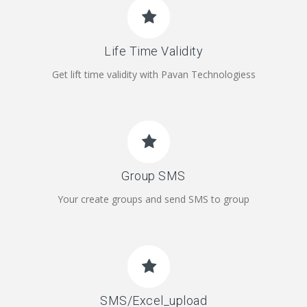
Life Time Validity
Get lift time validity with Pavan Technologiess
Group SMS
Your create groups and send SMS to group
SMS/Excel_upload