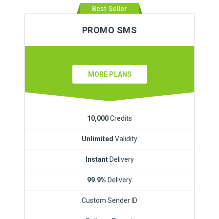
PROMO SMS
MORE PLANS
10,000
Credits
Unlimited
Validity
Instant
Delivery
99.9%
Delivery
Custom Sender ID