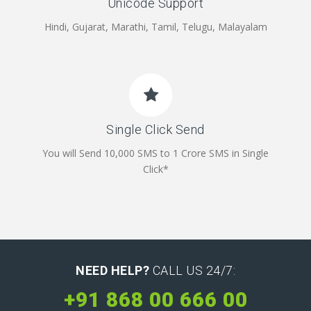
Unicode Support
Hindi, Gujarat, Marathi, Tamil, Telugu, Malayalam
Single Click Send
You will Send 10,000 SMS to 1 Crore SMS in Single
Click*
NEED HELP?
CALL US 24/7:
+91 868 00 666 00