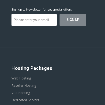
Sign up to Newsletter for get special offers
Hosting Packages
Web Hosting
Reseller Hosting
VPS Hosting
Dedicated Servers