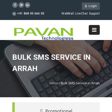
Login
+91 868 00 666 00
WebMail
LiveChat
Support
BULK SMS SERVICE IN
ARRAH
Home
/
Bulk SMS Service in Arrah
Promotional