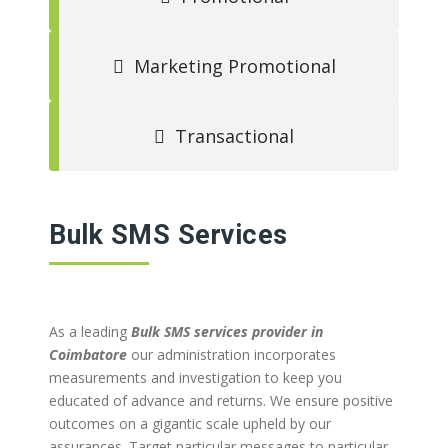
Marketing Promotional
Transactional
Bulk SMS Services
As a leading
Bulk SMS services provider in
Coimbatore
our administration incorporates
measurements and investigation to keep you
educated of advance and returns. We ensure positive
outcomes on a gigantic scale upheld by our
assurances. Target particular messages to particular