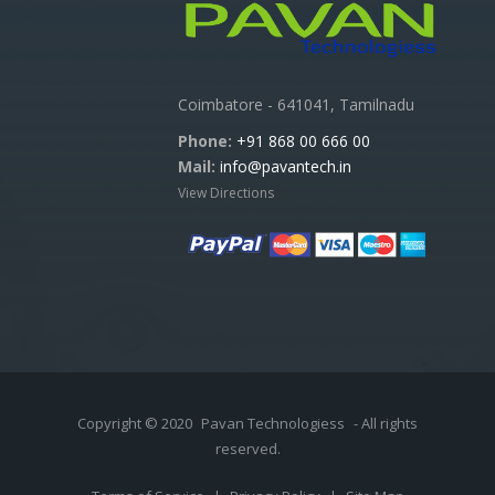
Coimbatore - 641041, Tamilnadu
Phone:
+91 868 00 666 00
Mail:
info@pavantech.in
View Directions
Copyright © 2020
Pavan Technologiess
- All rights
reserved.