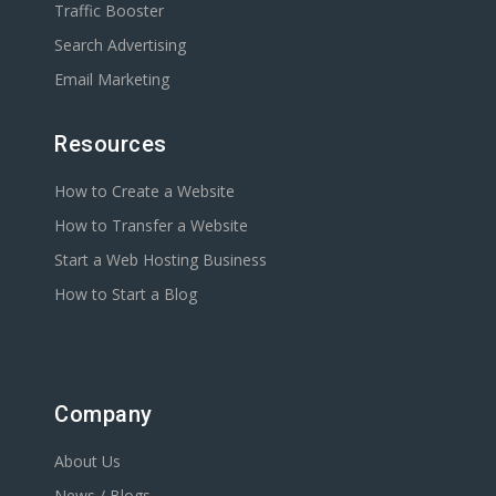
Traffic Booster
Search Advertising
Email Marketing
Resources
How to Create a Website
How to Transfer a Website
Start a Web Hosting Business
How to Start a Blog
Company
About Us
News / Blogs