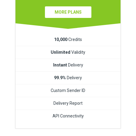
MORE PLANS
10,000
Credits
Unlimited
Validity
Instant
Delivery
99.9%
Delivery
Custom Sender ID
Delivery Report
API Connectivity