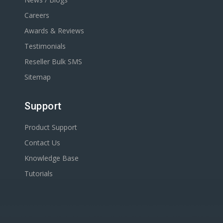
Careers
Awards & Reviews
Testimonials
Reseller Bulk SMS
Sitemap
Support
Product Support
Contact Us
Knowledge Base
Tutorials