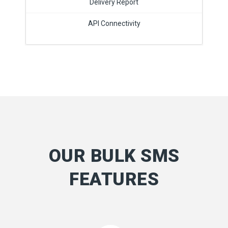
Delivery Report
API Connectivity
OUR BULK SMS
FEATURES