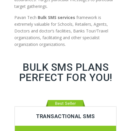
target gatherings.
Pavan Tech
Bulk SMS services
framework is
extremely valuable for Schools, Retailers, Agents,
Doctors and doctor’s facilities, Banks Tour/Travel
organizations, facilitating and other specialist
organization organizations.
BULK SMS PLANS
PERFECT FOR YOU!
TRANSACTIONAL SMS