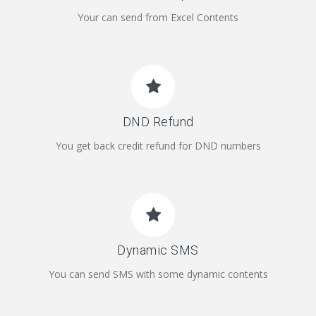
Your can send from Excel Contents
DND Refund
You get back credit refund for DND numbers
Dynamic SMS
You can send SMS with some dynamic contents