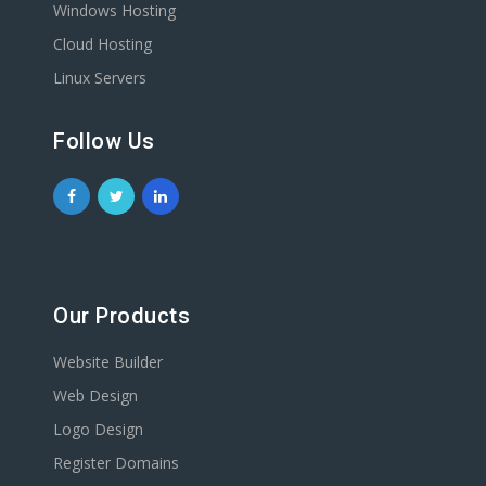
Windows Hosting
Cloud Hosting
Linux Servers
Follow Us
Our Products
Website Builder
Web Design
Logo Design
Register Domains