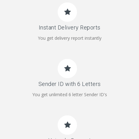
Instant Delivery Reports
You get delivery report instantly
Sender ID with 6 Letters
You get unlimited 6 letter Sender ID's