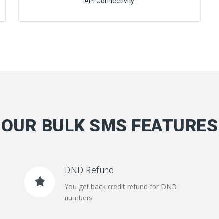
API Connectivity
OUR BULK SMS FEATURES
DND Refund
You get back credit refund for DND
numbers