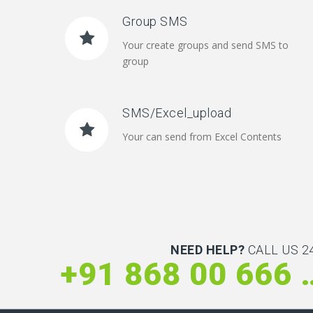
Group SMS
Your create groups and send SMS to
group
SMS/Excel_upload
Your can send from Excel Contents
NEED HELP?
CALL US 24
+91 868 