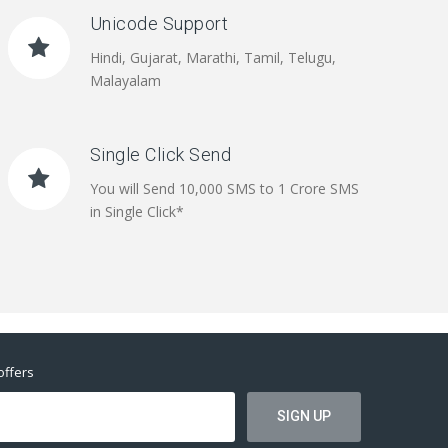
Unicode Support
Hindi, Gujarat, Marathi, Tamil, Telugu,
Malayalam
Single Click Send
You will Send 10,000 SMS to 1 Crore SMS
in Single Click*
offers