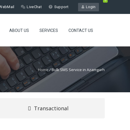
0
WebMail
LiveChat
Support
Login
ABOUT US
SERVICES
CONTACT US
Home
/
Bulk SMS Service in Azamgarh
Transactional