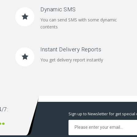
Dynamic SMS
You can send SMS with some dynamic
contents
Instant Delivery Reports
You get delivery report instantly
/7:
Sign up to Newsletter for get special 
00 666 00