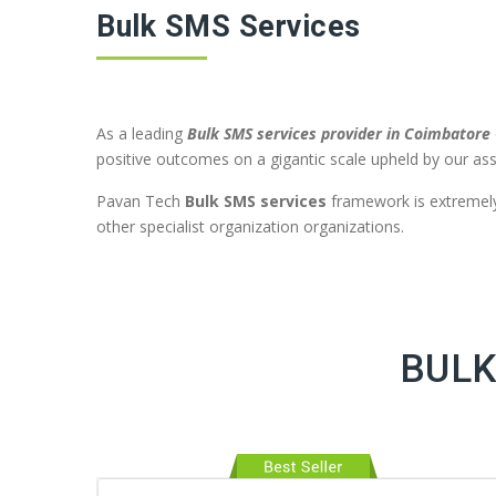
Bulk SMS Services
As a leading
Bulk SMS services provider in Coimbatore
positive outcomes on a gigantic scale upheld by our ass
Pavan Tech
Bulk SMS services
framework is extremely 
other specialist organization organizations.
BULK