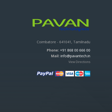
Coimbatore - 641041, Tamilnadu
Phone:
+91 868 00 666 00
Mail:
info@pavantech.in
View Directions