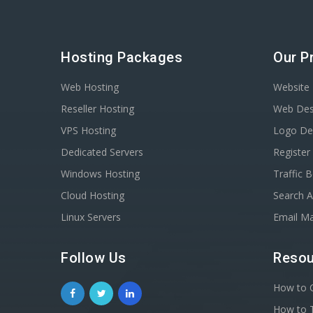
Hosting Packages
Our P
Web Hosting
Website 
Reseller Hosting
Web Des
VPS Hosting
Logo De
Dedicated Servers
Registe
Windows Hosting
Traffic 
Cloud Hosting
Search A
Linux Servers
Email Ma
Follow Us
Resou
How to C
How to T