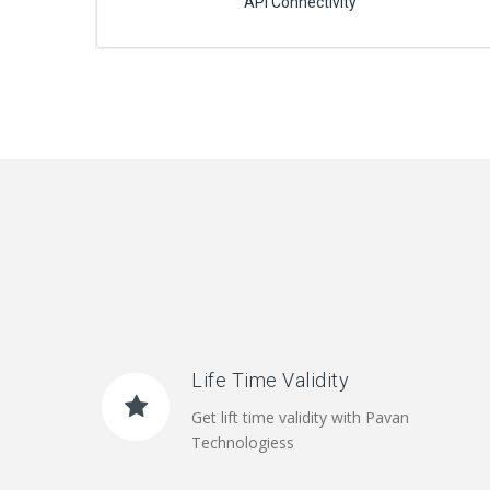
API Connectivity
Life Time Validity
Get lift time validity with Pavan
Technologiess