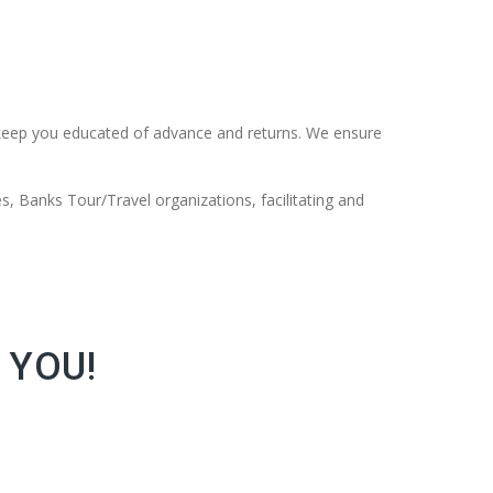
keep you educated of advance and returns. We ensure
s, Banks Tour/Travel organizations, facilitating and
 YOU!