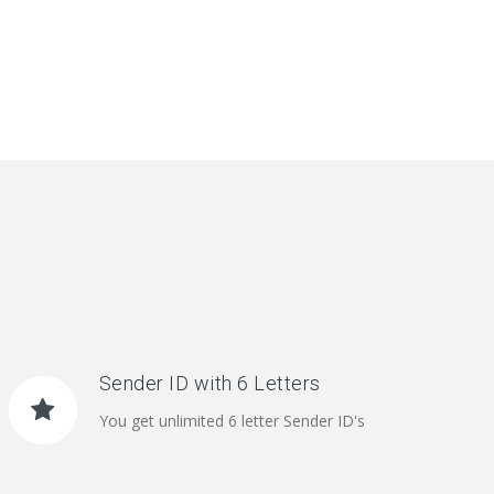
Sender ID with 6 Letters
You get unlimited 6 letter Sender ID's