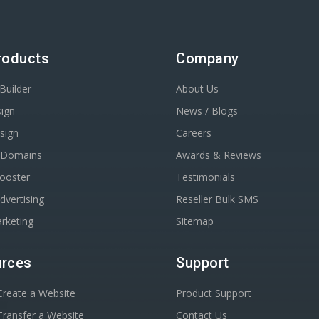
roducts
Company
Builder
About Us
ign
News / Blogs
sign
Careers
r Domains
Awards & Reviews
Booster
Testimonials
dvertising
Reseller Bulk SMS
rketing
Sitemap
rces
Support
reate a Website
Product Support
ransfer a Website
Contact Us