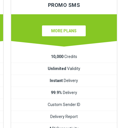
PROMO SMS
MORE PLANS
10,000
Credits
Unlimited
Validity
Instant
Delivery
99.9%
Delivery
Custom Sender ID
Delivery Report