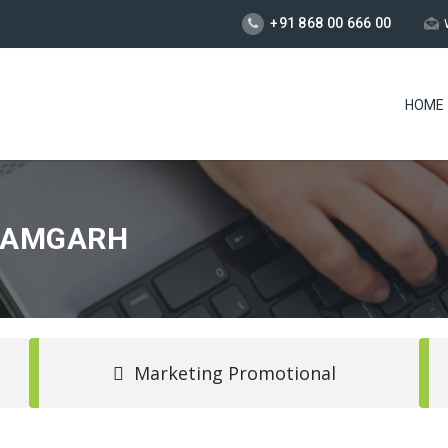
+91 868 00 666 00
HOME
AZAMGARH
Marketing Promotional