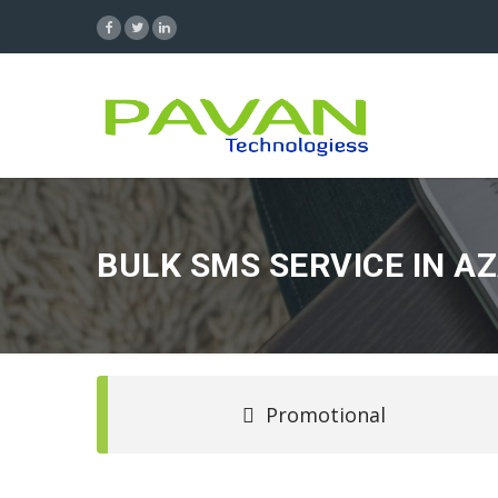
BULK SMS SERVICE IN 
Promotional