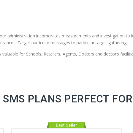
our administration incorporates measurements and investigation to 
urances. Target particular messages to particular target gatherings.
valuable for Schools, Retailers, Agents, Doctors and doctor’s facilitie
 SMS PLANS PERFECT FOR