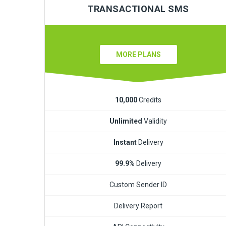
TRANSACTIONAL SMS
MORE PLANS
10,000
Credits
Unlimited
Validity
Instant
Delivery
99.9%
Delivery
Custom Sender ID
Delivery Report