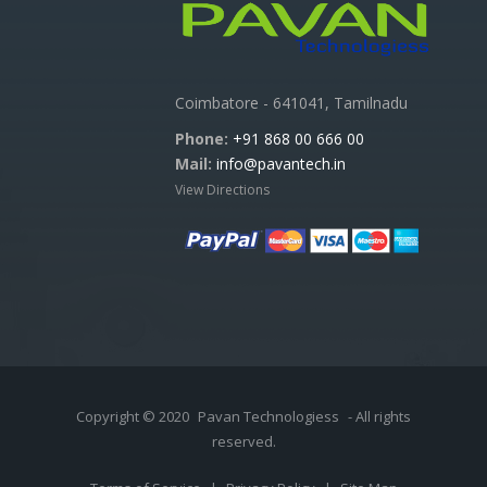
Coimbatore - 641041, Tamilnadu
Phone:
+91 868 00 666 00
Mail:
info@pavantech.in
View Directions
Copyright © 2020
Pavan Technologiess
- All rights
reserved.