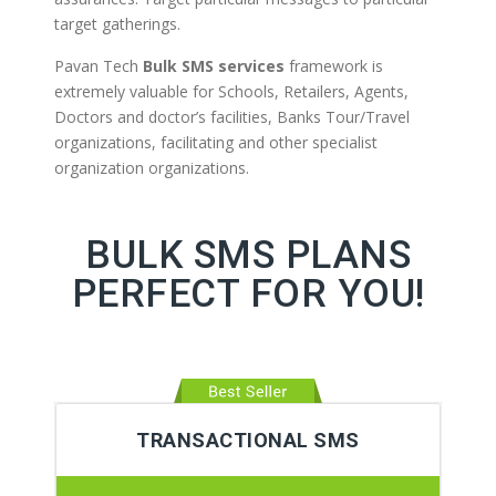
target gatherings.
Pavan Tech
Bulk SMS services
framework is
extremely valuable for Schools, Retailers, Agents,
Doctors and doctor’s facilities, Banks Tour/Travel
organizations, facilitating and other specialist
organization organizations.
BULK SMS PLANS
PERFECT FOR YOU!
TRANSACTIONAL SMS