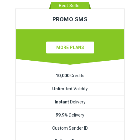
PROMO SMS
MORE PLANS
10,000
Credits
Unlimited
Validity
Instant
Delivery
99.9%
Delivery
Custom Sender ID