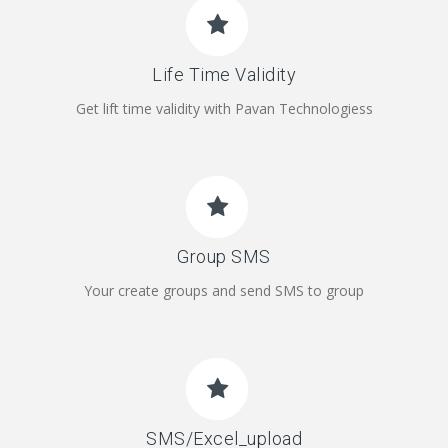
Life Time Validity
Get lift time validity with Pavan Technologiess
Group SMS
Your create groups and send SMS to group
SMS/Excel_upload