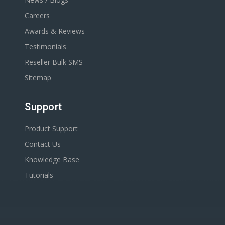
Careers
Awards & Reviews
Testimonials
Reseller Bulk SMS
Sitemap
Support
Product Support
Contact Us
Knowledge Base
Tutorials