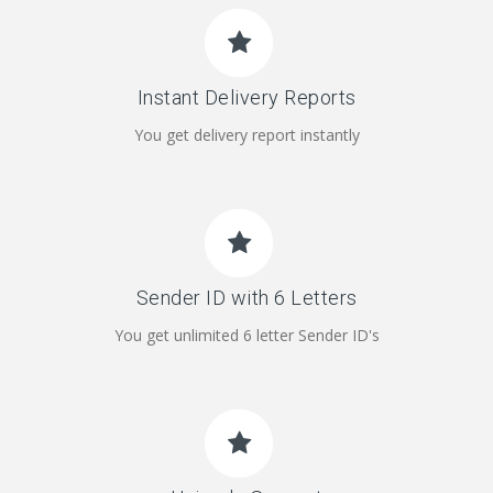
Instant Delivery Reports
You get delivery report instantly
Sender ID with 6 Letters
You get unlimited 6 letter Sender ID's