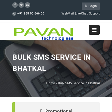
Login
+91 868 00 666 00
WebMail
LiveChat
Support
BULK SMS SERVICE IN
BHATKAL
Home
/
Bulk SMS Service in Bhatkal
Promotional