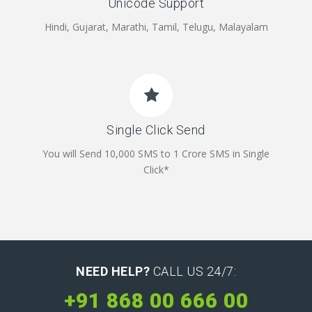
Unicode Support
Hindi, Gujarat, Marathi, Tamil, Telugu, Malayalam
Single Click Send
You will Send 10,000 SMS to 1 Crore SMS in Single
Click*
NEED HELP?
CALL US 24/7:
+91 868 00 666 00