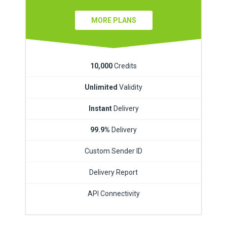
MORE PLANS
10,000
Credits
Unlimited
Validity
Instant
Delivery
99.9%
Delivery
Custom Sender ID
Delivery Report
API Connectivity