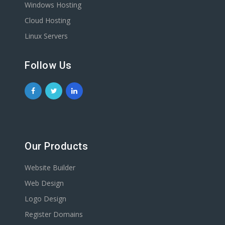
Windows Hosting
Cloud Hosting
Linux Servers
Follow Us
Our Products
Website Builder
Web Design
Logo Design
Register Domains