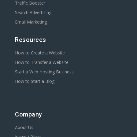
Traffic Booster
Search Advertising
Email Marketing
Resources
How to Create a Website
How to Transfer a Website
Start a Web Hosting Business
How to Start a Blog
Company
About Us
News / Blogs