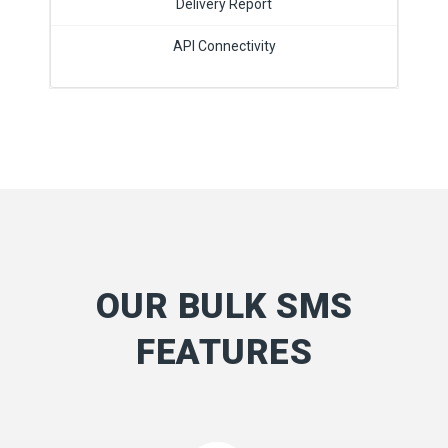
Delivery Report
API Connectivity
OUR BULK SMS
FEATURES