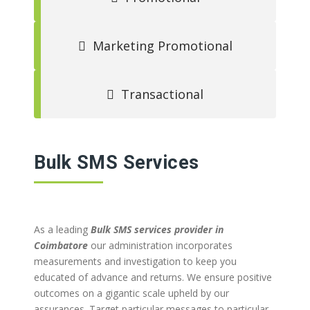
Marketing Promotional
Transactional
Bulk SMS Services
As a leading
Bulk SMS services provider in
Coimbatore
our administration incorporates
measurements and investigation to keep you
educated of advance and returns. We ensure positive
outcomes on a gigantic scale upheld by our
assurances. Target particular messages to particular