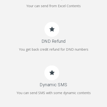
Your can send from Excel Contents
DND Refund
You get back credit refund for DND numbers
Dynamic SMS
You can send SMS with some dynamic contents