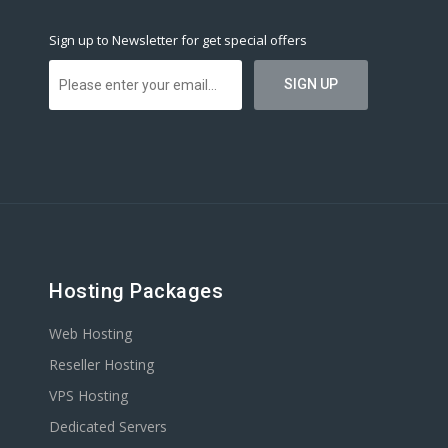
Sign up to Newsletter for get special offers
Hosting Packages
Web Hosting
Reseller Hosting
VPS Hosting
Dedicated Servers