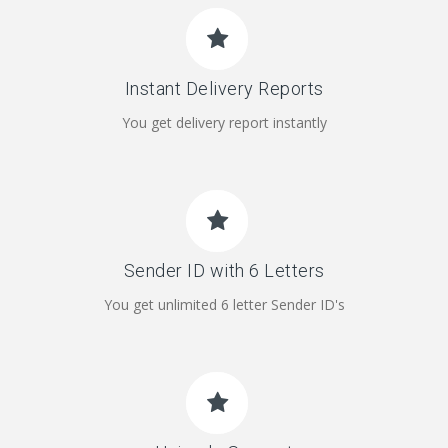
Instant Delivery Reports
You get delivery report instantly
Sender ID with 6 Letters
You get unlimited 6 letter Sender ID's