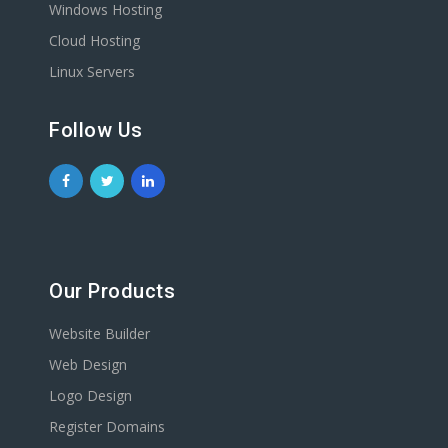
Windows Hosting
Cloud Hosting
Linux Servers
Follow Us
Our Products
Website Builder
Web Design
Logo Design
Register Domains