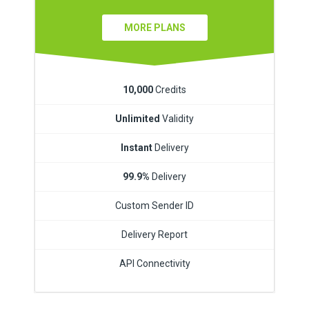
MORE PLANS
10,000
Credits
Unlimited
Validity
Instant
Delivery
99.9%
Delivery
Custom Sender ID
Delivery Report
API Connectivity