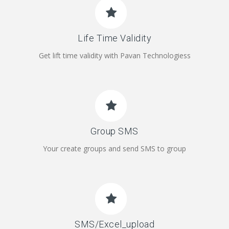
Life Time Validity
Get lift time validity with Pavan Technologiess
Group SMS
Your create groups and send SMS to group
SMS/Excel_upload