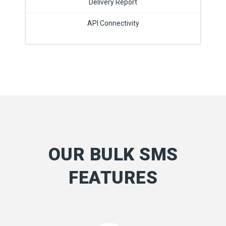
Delivery Report
API Connectivity
OUR BULK SMS
FEATURES