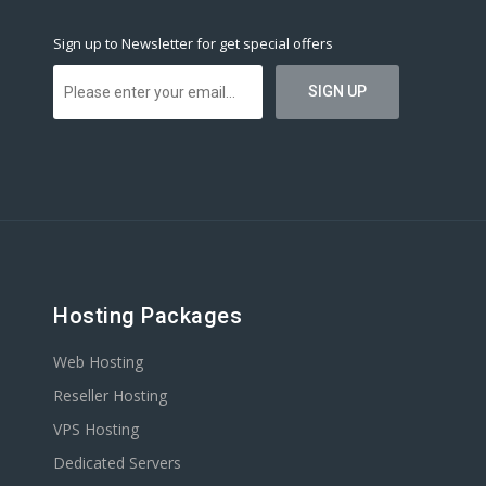
Sign up to Newsletter for get special offers
Hosting Packages
Web Hosting
Reseller Hosting
VPS Hosting
Dedicated Servers