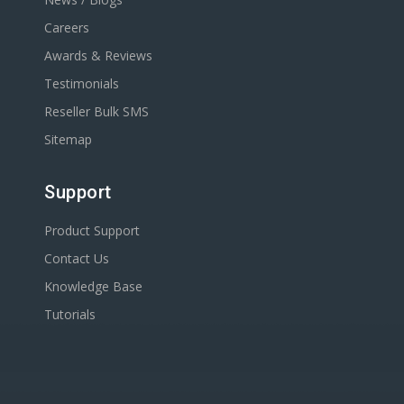
Careers
Awards & Reviews
Testimonials
Reseller Bulk SMS
Sitemap
Support
Product Support
Contact Us
Knowledge Base
Tutorials