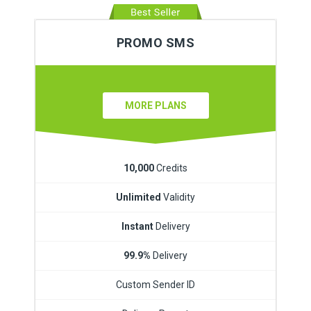
PROMO SMS
MORE PLANS
10,000
Credits
Unlimited
Validity
Instant
Delivery
99.9%
Delivery
Custom Sender ID