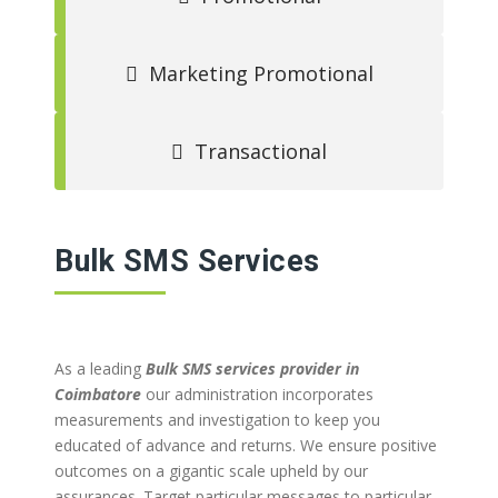
Marketing Promotional
Transactional
Bulk SMS Services
As a leading
Bulk SMS services provider in
Coimbatore
our administration incorporates
measurements and investigation to keep you
educated of advance and returns. We ensure positive
outcomes on a gigantic scale upheld by our
assurances. Target particular messages to particular