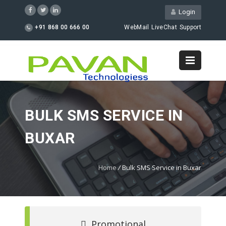
Login
+91 868 00 666 00
WebMail
LiveChat
Support
BULK SMS SERVICE IN
BUXAR
Home
/
Bulk SMS Service in Buxar
Promotional