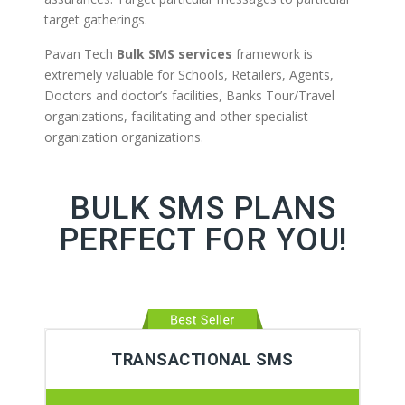
target gatherings.
Pavan Tech
Bulk SMS services
framework is
extremely valuable for Schools, Retailers, Agents,
Doctors and doctor’s facilities, Banks Tour/Travel
organizations, facilitating and other specialist
organization organizations.
BULK SMS PLANS
PERFECT FOR YOU!
TRANSACTIONAL SMS