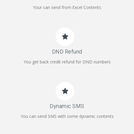
Your can send from Excel Contents
DND Refund
You get back credit refund for DND numbers
Dynamic SMS
You can send SMS with some dynamic contents