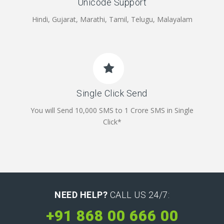
Unicode Support
Hindi, Gujarat, Marathi, Tamil, Telugu, Malayalam
Single Click Send
You will Send 10,000 SMS to 1 Crore SMS in Single
Click*
NEED HELP?
CALL US 24/7:
+91 868 00 666 00