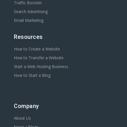
Traffic Booster
Search Advertising
Email Marketing
Resources
How to Create a Website
How to Transfer a Website
Start a Web Hosting Business
How to Start a Blog
Company
About Us
News / Blogs