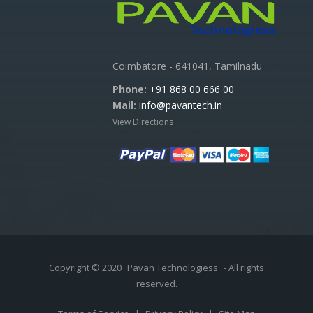
Coimbatore - 641041, Tamilnadu
Phone:
+91 868 00 666 00
Mail:
info@pavantech.in
View Directions
Copyright © 2020
Pavan Technologiess
- All rights
reserved.