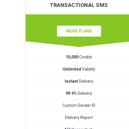
TRANSACTIONAL SMS
MORE PLANS
10,000
Credits
Unlimited
Validity
Instant
Delivery
99.9%
Delivery
Custom Sender ID
Delivery Report