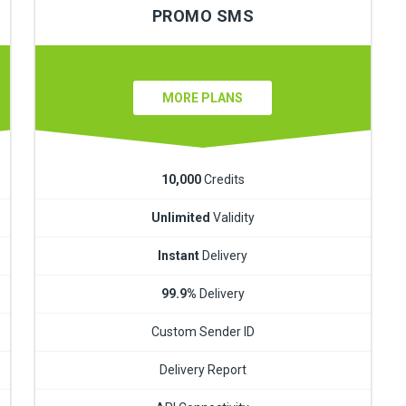
PROMO SMS
MORE PLANS
10,000
Credits
Unlimited
Validity
Instant
Delivery
99.9%
Delivery
Custom Sender ID
Delivery Report