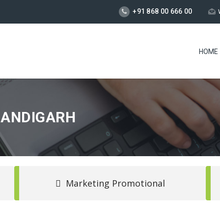
+91 868 00 666 00
HOME
HANDIGARH
Marketing Promotional