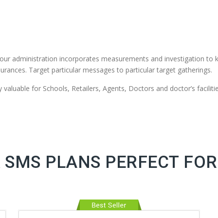
our administration incorporates measurements and investigation to 
urances. Target particular messages to particular target gatherings.
valuable for Schools, Retailers, Agents, Doctors and doctor’s facilitie
 SMS PLANS PERFECT FOR