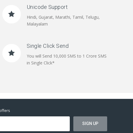
Unicode Support
Hindi, Gujarat, Marathi, Tamil, Telugu,
Malayalam
Single Click Send
You will Send 10,000 SMS to 1 Crore SMS
in Single Click*
offers