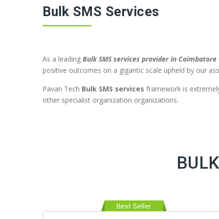
Bulk SMS Services
As a leading
Bulk SMS services provider in Coimbatore
positive outcomes on a gigantic scale upheld by our ass
Pavan Tech
Bulk SMS services
framework is extremely 
other specialist organization organizations.
BULK