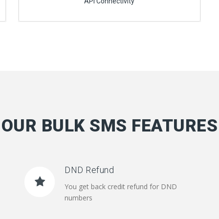
API Connectivity
OUR BULK SMS FEATURES
DND Refund
You get back credit refund for DND
numbers