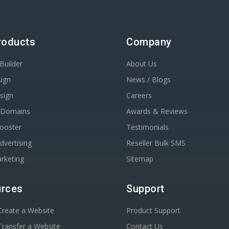
roducts
Company
Builder
About Us
ign
News / Blogs
sign
Careers
r Domains
Awards & Reviews
Booster
Testimonials
dvertising
Reseller Bulk SMS
rketing
Sitemap
rces
Support
reate a Website
Product Support
ransfer a Website
Contact Us