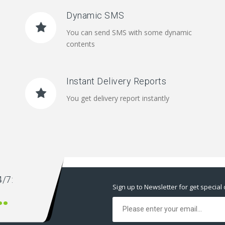
Dynamic SMS
You can send SMS with some dynamic
contents
Instant Delivery Reports
You get delivery report instantly
/7:
Sign up to Newsletter for get special 
00 666 00