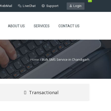
0
WebMail
LiveChat
Support
Login
ABOUT US
SERVICES
CONTACT US
Home
/
Bulk SMS Service in Chandigarh
Transactional