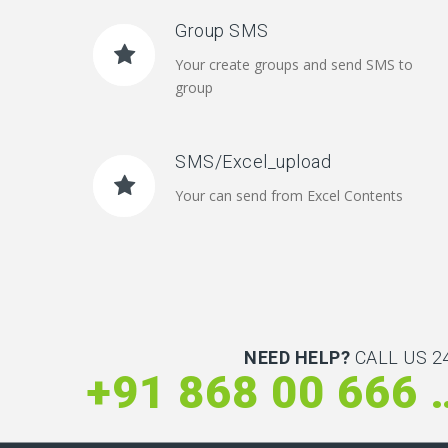
Group SMS
Your create groups and send SMS to
group
SMS/Excel_upload
Your can send from Excel Contents
NEED HELP?
CALL US 24
+91 868 