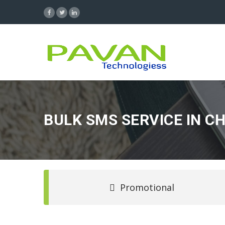
BULK SMS SERVICE IN C
Promotional