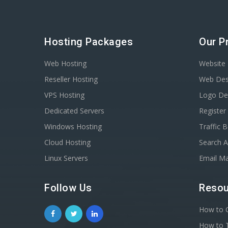
Hosting Packages
Our P
Web Hosting
Website 
Reseller Hosting
Web Des
VPS Hosting
Logo De
Dedicated Servers
Registe
Windows Hosting
Traffic 
Cloud Hosting
Search A
Linux Servers
Email Ma
Follow Us
Resou
How to C
How to T