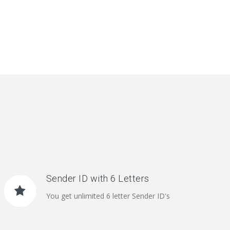
Sender ID with 6 Letters
You get unlimited 6 letter Sender ID's