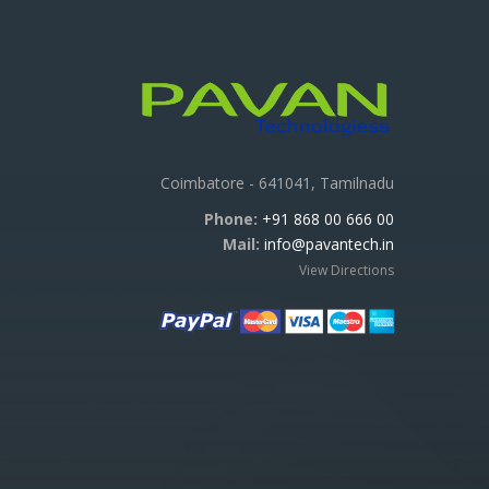
Coimbatore - 641041, Tamilnadu
Phone:
+91 868 00 666 00
Mail:
info@pavantech.in
View Directions