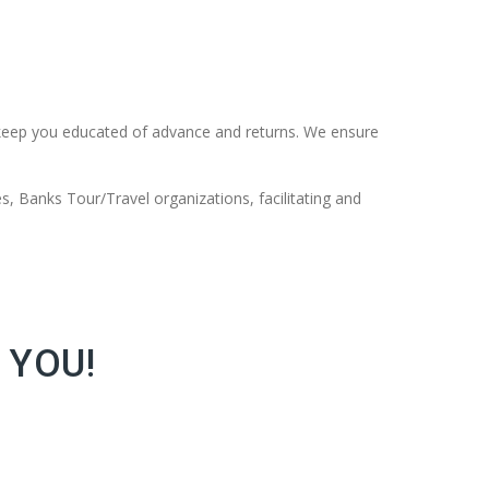
keep you educated of advance and returns. We ensure
s, Banks Tour/Travel organizations, facilitating and
 YOU!