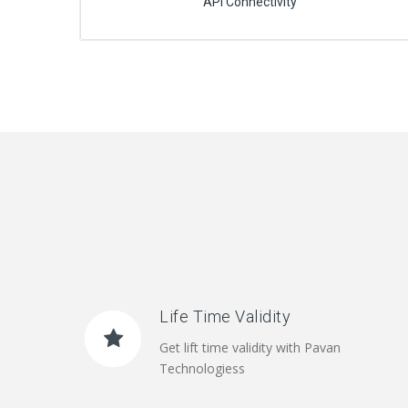
API Connectivity
Life Time Validity
Get lift time validity with Pavan
Technologiess