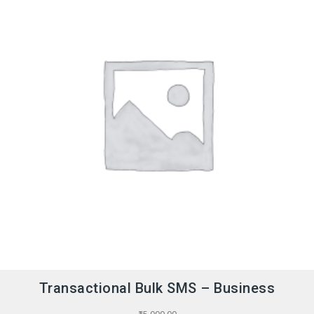
Transactional Bulk SMS – Business