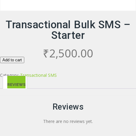
Transactional Bulk SMS –
Starter
₹
2,500.00
Add to cart
Category:
Transactional SMS
REVIEWS
(0)
Reviews
There are no reviews yet.