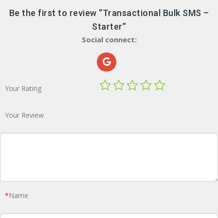
Be the first to review “Transactional Bulk SMS –
Starter”
Social connect:
Your Rating
Your Review
*
Name