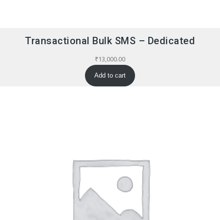
Transactional Bulk SMS – Dedicated
₹
13,000.00
Add to cart