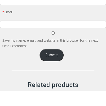
*
Email
Save my name, email, and website in this browser for the next
time I comment.
Related products