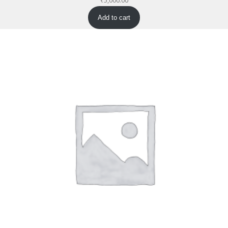
₹
5,000.00
Add to cart