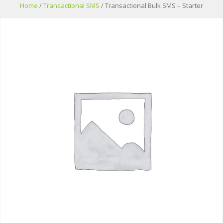
Skip
Home
/
Transactional SMS
/ Transactional Bulk SMS – Starter
to
content