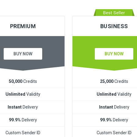
PREMIUM
BUSINESS
BUY NOW
BUY NOW
50,000
Credits
25,000
Credits
Unlimited
Validity
Unlimited
Validity
Instant
Delivery
Instant
Delivery
99.9%
Delivery
99.9%
Delivery
Custom Sender ID
Custom Sender ID