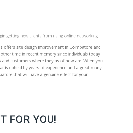
gin getting new clients from rising online networking.
ss offers site design improvement in Coimbatore and
y other time in recent memory since individuals today
nts and customers where they as of now are. When you
at is upheld by years of experience and a great many
batore that will have a genuine effect for your
T FOR YOU!