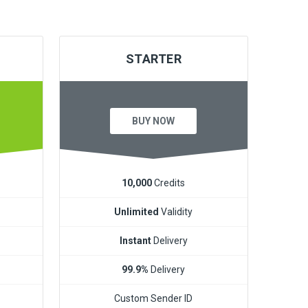
STARTER
BUY NOW
10,000
Credits
Unlimited
Validity
Instant
Delivery
99.9%
Delivery
Custom Sender ID