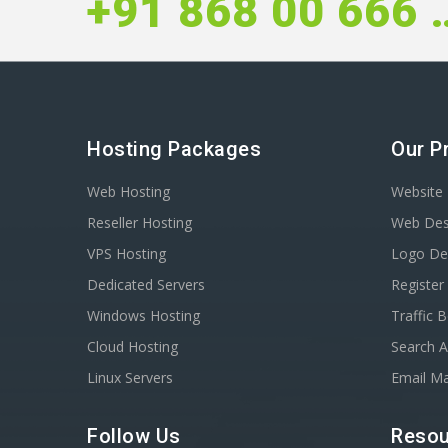
+91 868 
Hosting Packages
Our P
Web Hosting
Website 
Reseller Hosting
Web Des
VPS Hosting
Logo De
Dedicated Servers
Registe
Windows Hosting
Traffic 
Cloud Hosting
Search A
Linux Servers
Email Ma
Follow Us
Resou