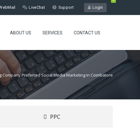
0
WebMail
LiveChat
Support
Login
ABOUT US
SERVICES
CONTACT US
ing Company Preferred Social Media Marketing in Coimbatore
PPC