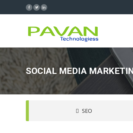
SOCIAL MEDIA MARKETI
SEO