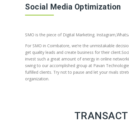
Social Media Optimization
SMO is the piece of Digital Marketing. Instagram,
Whats
For SMO in Coimbatore, we’re the unmistakable decisio
get quality leads and create business for their client.S
invest such a great amount of energy in online networ
swing to our accomplished group at Pavan Technologiess
fulfilled clients. Try not to pause and let your rivals s
organization.
TRANSACTI