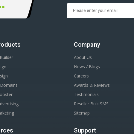
00 666 00
roducts
Company
Builder
About Us
ign
News / Blogs
sign
Careers
r Domains
Awards & Reviews
Booster
Testimonials
dvertising
Reseller Bulk SMS
rketing
Sitemap
rces
Support