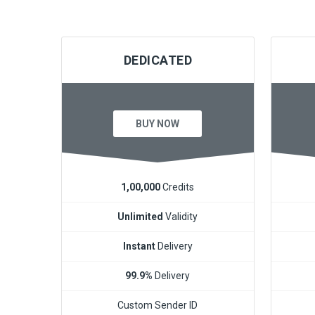
DEDICATED
BUY NOW
1,00,000
Credits
Unlimited
Validity
Instant
Delivery
99.9%
Delivery
Custom Sender ID