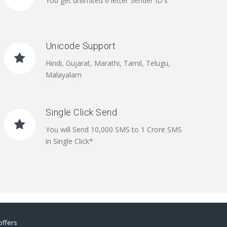
You get unlimited 6 letter Sender ID's
Unicode Support
Hindi, Gujarat, Marathi, Tamil, Telugu,
Malayalam
Single Click Send
You will Send 10,000 SMS to 1 Crore SMS
in Single Click*
offers