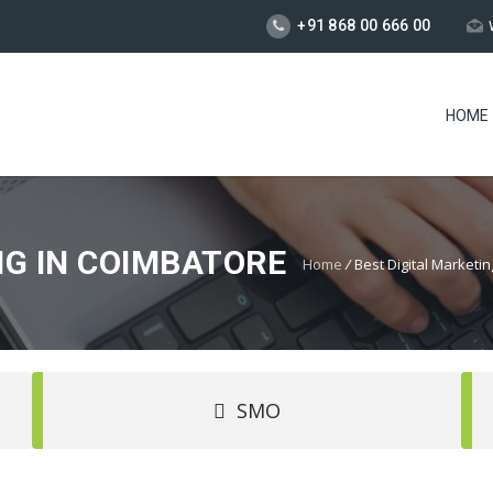
+91 868 00 666 00
HOME
NG IN COIMBATORE
Home
/
Best Digital Market
SMO