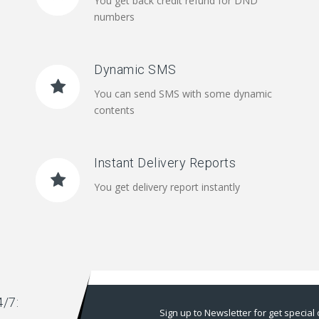
You get back credit refund for DND
numbers
Dynamic SMS
You can send SMS with some dynamic
contents
Instant Delivery Reports
You get delivery report instantly
/7:
Sign up to Newsletter for get special 