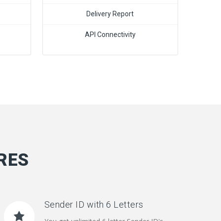
Delivery Report
API Connectivity
RES
Sender ID with 6 Letters