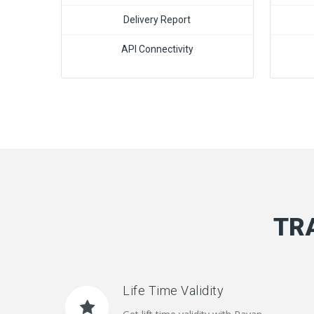
Delivery Report
API Connectivity
TR
Life Time Validity