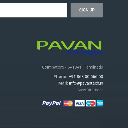
Coimbatore - 641041, Tamilnadu
Phone:
+91 868 00 666 00
Mail:
info@pavantech.in
View Directions