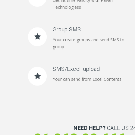
Get lift time validity with Pavan
Technologiess
Group SMS
Your create groups and send SMS to
group
SMS/Excel_upload
Your can send from Excel Contents
NEED HELP?
CALL US 24