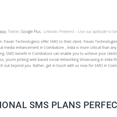
app,
Twitter
, Google Plus
, Linkedin, Pinterest – Use our aptitude to be
n. Pavan Technologiess offer SMO to their client. Pavan Technologie
ocial media enhancement in Coimbatore , India is more critical than an
king. SMO benefit in Coimbatore can enable you to achieve your clie
, you’re picking web-based social networking showcasing in India th
tretch out beyond you. Rather, get in touch with us now for SMO in Coim
ONAL SMS PLANS PERFEC