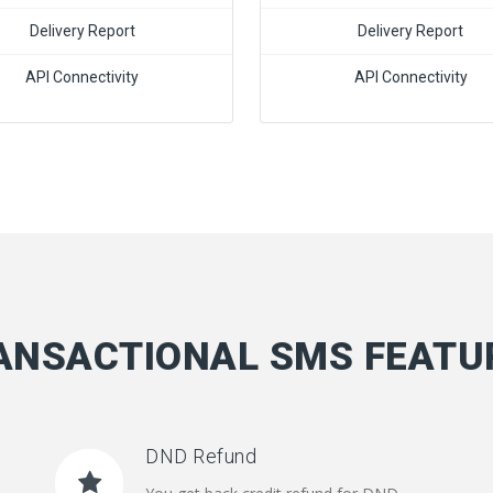
Delivery Report
Delivery Report
API Connectivity
API Connectivity
ANSACTIONAL SMS FEATU
DND Refund