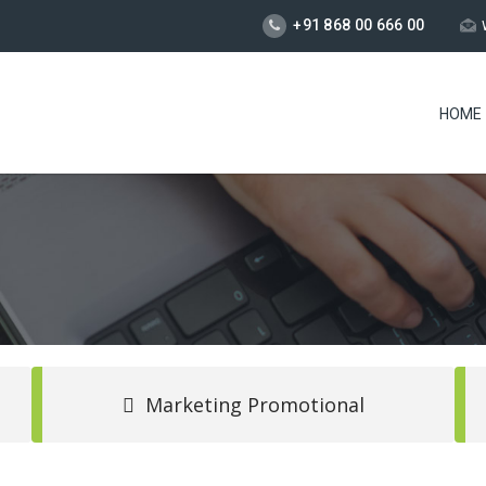
+91 868 00 666 00
HOME
Marketing Promotional