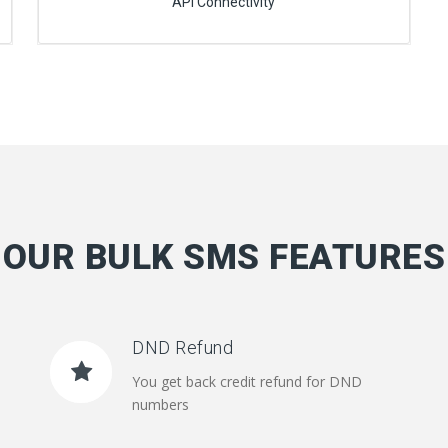
API Connectivity
OUR BULK SMS FEATURES
DND Refund
You get back credit refund for DND
numbers