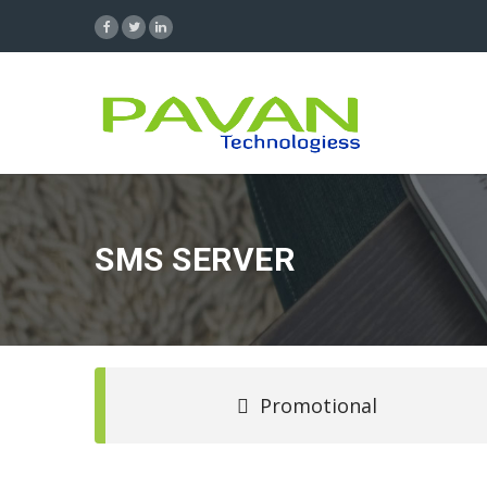
SMS SERVER
Promotional