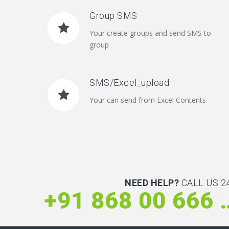
Group SMS
Your create groups and send SMS to
group
SMS/Excel_upload
Your can send from Excel Contents
NEED HELP?
CALL US 24
+91 868 