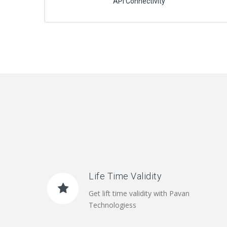
API Connectivity
Life Time Validity
Get lift time validity with Pavan
Technologiess