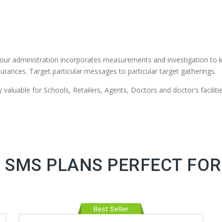
our administration incorporates measurements and investigation to 
urances. Target particular messages to particular target gatherings.
valuable for Schools, Retailers, Agents, Doctors and doctor’s facilitie
 SMS PLANS PERFECT FOR