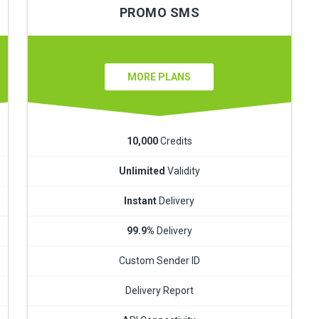
PROMO SMS
MORE PLANS
10,000
Credits
Unlimited
Validity
Instant
Delivery
99.9%
Delivery
Custom Sender ID
Delivery Report