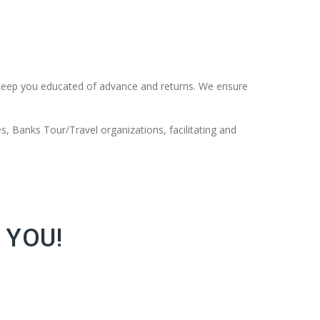
keep you educated of advance and returns. We ensure
s, Banks Tour/Travel organizations, facilitating and
 YOU!