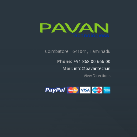
Coimbatore - 641041, Tamilnadu
Phone:
+91 868 00 666 00
Mail:
info@pavantech.in
View Directions