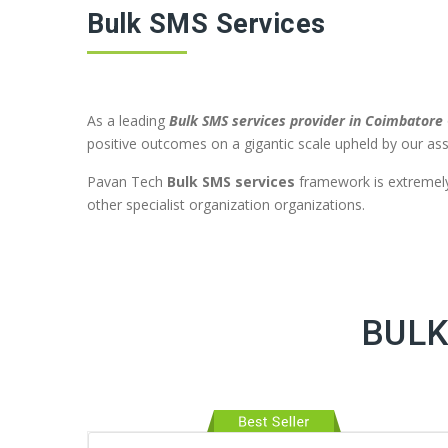
Bulk SMS Services
As a leading
Bulk SMS services provider in Coimbatore
positive outcomes on a gigantic scale upheld by our ass
Pavan Tech
Bulk SMS services
framework is extremely 
other specialist organization organizations.
BULK