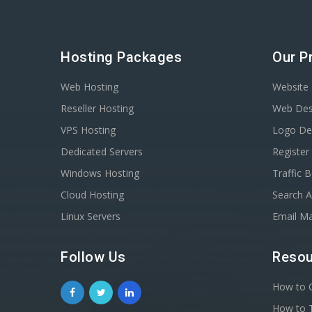
Hosting Packages
Our P
Web Hosting
Website 
Reseller Hosting
Web Des
VPS Hosting
Logo De
Dedicated Servers
Registe
Windows Hosting
Traffic 
Cloud Hosting
Search A
Linux Servers
Email Ma
Follow Us
Resou
How to C
How to T