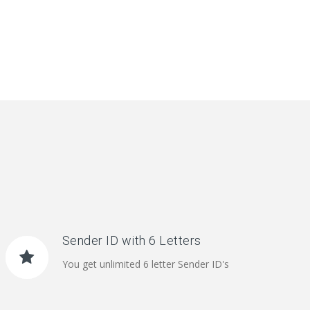
Sender ID with 6 Letters
You get unlimited 6 letter Sender ID's