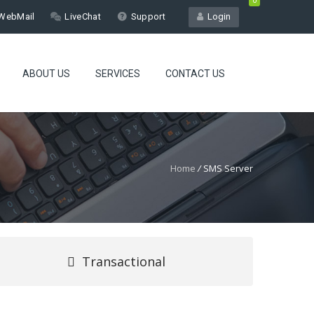
0
WebMail
LiveChat
Support
Login
ABOUT US
SERVICES
CONTACT US
Home
/
SMS Server
Transactional