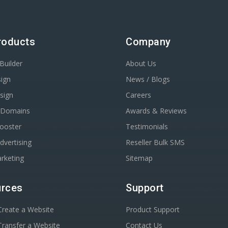
roducts
Company
Builder
About Us
ign
News / Blogs
sign
Careers
r Domains
Awards & Reviews
Booster
Testimonials
dvertising
Reseller Bulk SMS
rketing
Sitemap
rces
Support
reate a Website
Product Support
ransfer a Website
Contact Us