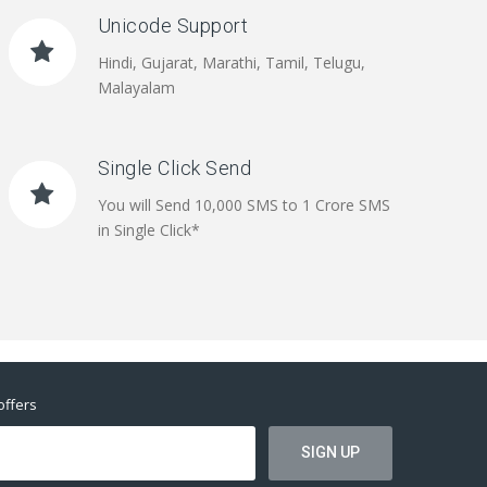
Unicode Support
Hindi, Gujarat, Marathi, Tamil, Telugu,
Malayalam
Single Click Send
You will Send 10,000 SMS to 1 Crore SMS
in Single Click*
offers