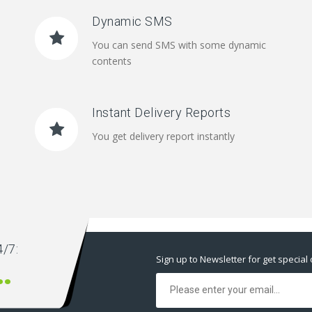
Dynamic SMS
You can send SMS with some dynamic
contents
Instant Delivery Reports
You get delivery report instantly
/7:
Sign up to Newsletter for get special 
00 666 00