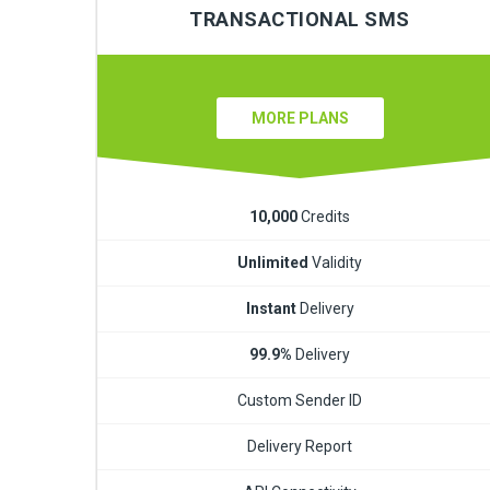
TRANSACTIONAL SMS
MORE PLANS
10,000
Credits
Unlimited
Validity
Instant
Delivery
99.9%
Delivery
Custom Sender ID
Delivery Report